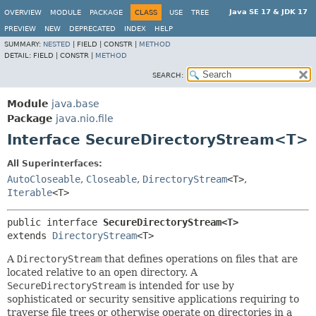
Java SE 17 & JDK 17
OVERVIEW
MODULE
PACKAGE
CLASS
USE
TREE
PREVIEW
NEW
DEPRECATED
INDEX
HELP
SUMMARY:
NESTED
|
FIELD |
CONSTR |
METHOD
DETAIL:
FIELD |
CONSTR |
METHOD
SEARCH:
Module
java.base
Package
java.nio.file
Interface SecureDirectoryStream<T>
All Superinterfaces:
AutoCloseable
,
Closeable
,
DirectoryStream
<T>
,
Iterable
<T>
public interface 
SecureDirectoryStream<T>
extends 
DirectoryStream
<T>
A
DirectoryStream
that defines operations on files that are
located relative to an open directory. A
SecureDirectoryStream
is intended for use by
sophisticated or security sensitive applications requiring to
traverse file trees or otherwise operate on directories in a