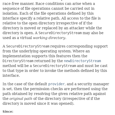
race-free manner. Race conditions can arise when a
sequence of file operations cannot be carried out in
isolation. Each of the file operations defined by this
interface specify a relative path. All access to the file is
relative to the open directory irrespective of if the
directory is moved or replaced by an attacker while the
directory is open. A
SecureDirectoryStream
may also be
used as a virtual
working directory
.
A
SecureDirectoryStream
requires corresponding support
from the underlying operating system. Where an
implementation supports this features then the
DirectoryStream
returned by the
newDirectoryStream
method will be a
SecureDirectoryStream
and must be cast
to that type in order to invoke the methods defined by this
interface.
In the case of the default
provider
, and a security manager
is set, then the permission checks are performed using the
path obtained by resolving the given relative path against
the
original path
of the directory (irrespective of if the
directory is moved since it was opened).
Since: