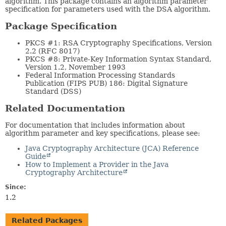
algorithm. This package contains an algorithm parameter
specification for parameters used with the DSA algorithm.
Package Specification
PKCS #1: RSA Cryptography Specifications, Version
2.2 (RFC 8017)
PKCS #8: Private-Key Information Syntax Standard,
Version 1.2, November 1993
Federal Information Processing Standards
Publication (FIPS PUB) 186: Digital Signature
Standard (DSS)
Related Documentation
For documentation that includes information about
algorithm parameter and key specifications, please see:
Java Cryptography Architecture (JCA) Reference
Guide
How to Implement a Provider in the Java
Cryptography Architecture
Since:
1.2
Related Packages