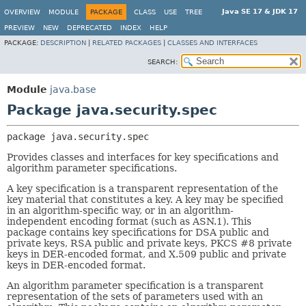
Java SE 17 & JDK 17
OVERVIEW
MODULE
PACKAGE
CLASS
USE
TREE
PREVIEW
NEW
DEPRECATED
INDEX
HELP
PACKAGE:
DESCRIPTION
|
RELATED PACKAGES
|
CLASSES AND INTERFACES
SEARCH:
Module
java.base
Package java.security.spec
package 
java.security.spec
Provides classes and interfaces for key specifications and
algorithm parameter specifications.
A key specification is a transparent representation of the
key material that constitutes a key. A key may be specified
in an algorithm-specific way, or in an algorithm-
independent encoding format (such as ASN.1). This
package contains key specifications for DSA public and
private keys, RSA public and private keys, PKCS #8 private
keys in DER-encoded format, and X.509 public and private
keys in DER-encoded format.
An algorithm parameter specification is a transparent
representation of the sets of parameters used with an