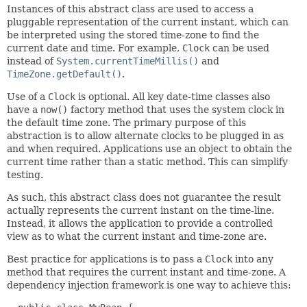
Instances of this abstract class are used to access a
pluggable representation of the current instant, which can
be interpreted using the stored time-zone to find the
current date and time. For example,
Clock
can be used
instead of
System.currentTimeMillis()
and
TimeZone.getDefault()
.
Use of a
Clock
is optional. All key date-time classes also
have a
now()
factory method that uses the system clock in
the default time zone. The primary purpose of this
abstraction is to allow alternate clocks to be plugged in as
and when required. Applications use an object to obtain the
current time rather than a static method. This can simplify
testing.
As such, this abstract class does not guarantee the result
actually represents the current instant on the time-line.
Instead, it allows the application to provide a controlled
view as to what the current instant and time-zone are.
Best practice for applications is to pass a
Clock
into any
method that requires the current instant and time-zone. A
dependency injection framework is one way to achieve this: