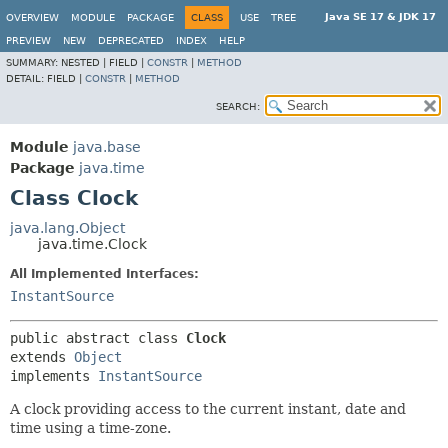
Java SE 17 & JDK 17
OVERVIEW
MODULE
PACKAGE
CLASS
USE
TREE
PREVIEW
NEW
DEPRECATED
INDEX
HELP
SUMMARY:
NESTED |
FIELD |
CONSTR
|
METHOD
DETAIL:
FIELD |
CONSTR
|
METHOD
SEARCH:
Module
java.base
Package
java.time
Class Clock
java.lang.Object
java.time.Clock
All Implemented Interfaces:
InstantSource
public abstract class 
Clock
extends 
Object
implements 
InstantSource
A clock providing access to the current instant, date and
time using a time-zone.