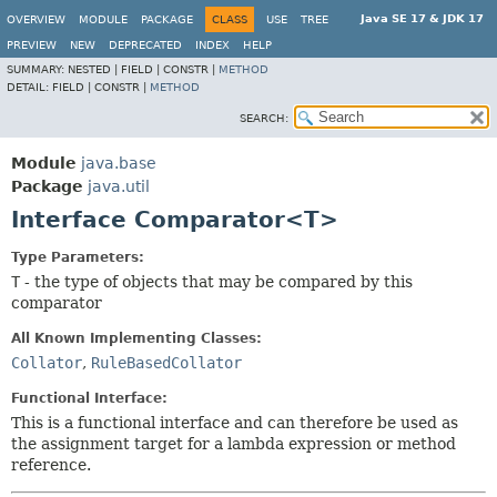
Java SE 17 & JDK 17
OVERVIEW
MODULE
PACKAGE
CLASS
USE
TREE
PREVIEW
NEW
DEPRECATED
INDEX
HELP
SUMMARY:
NESTED |
FIELD |
CONSTR |
METHOD
DETAIL:
FIELD |
CONSTR |
METHOD
SEARCH:
Module
java.base
Package
java.util
Interface Comparator<T>
Type Parameters:
T
- the type of objects that may be compared by this
comparator
All Known Implementing Classes:
Collator
,
RuleBasedCollator
Functional Interface:
This is a functional interface and can therefore be used as
the assignment target for a lambda expression or method
reference.