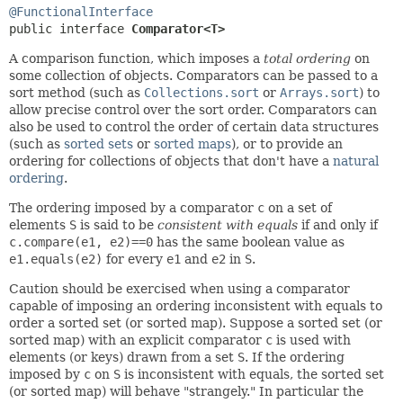
@FunctionalInterface
public interface 
Comparator<T>
A comparison function, which imposes a
total ordering
on
some collection of objects. Comparators can be passed to a
sort method (such as
Collections.sort
or
Arrays.sort
) to
allow precise control over the sort order. Comparators can
also be used to control the order of certain data structures
(such as
sorted sets
or
sorted maps
), or to provide an
ordering for collections of objects that don't have a
natural
ordering
.
The ordering imposed by a comparator
c
on a set of
elements
S
is said to be
consistent with equals
if and only if
c.compare(e1, e2)==0
has the same boolean value as
e1.equals(e2)
for every
e1
and
e2
in
S
.
Caution should be exercised when using a comparator
capable of imposing an ordering inconsistent with equals to
order a sorted set (or sorted map). Suppose a sorted set (or
sorted map) with an explicit comparator
c
is used with
elements (or keys) drawn from a set
S
. If the ordering
imposed by
c
on
S
is inconsistent with equals, the sorted set
(or sorted map) will behave "strangely." In particular the