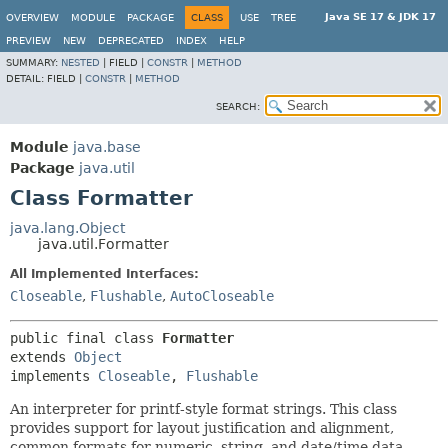
Java SE 17 & JDK 17
OVERVIEW
MODULE
PACKAGE
CLASS
USE
TREE
PREVIEW
NEW
DEPRECATED
INDEX
HELP
SUMMARY:
NESTED
|
FIELD |
CONSTR
|
METHOD
DETAIL:
FIELD |
CONSTR
|
METHOD
SEARCH:
Module
java.base
Package
java.util
Class Formatter
java.lang.Object
java.util.Formatter
All Implemented Interfaces:
Closeable
,
Flushable
,
AutoCloseable
public final class 
Formatter
extends 
Object
implements 
Closeable
, 
Flushable
An interpreter for printf-style format strings. This class
provides support for layout justification and alignment,
common formats for numeric, string, and date/time data,