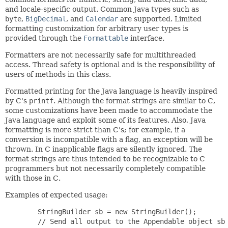
and locale-specific output. Common Java types such as
byte
,
BigDecimal
, and
Calendar
are supported. Limited
formatting customization for arbitrary user types is
provided through the
Formattable
interface.
Formatters are not necessarily safe for multithreaded
access. Thread safety is optional and is the responsibility of
users of methods in this class.
Formatted printing for the Java language is heavily inspired
by C's
printf
. Although the format strings are similar to C,
some customizations have been made to accommodate the
Java language and exploit some of its features. Also, Java
formatting is more strict than C's; for example, if a
conversion is incompatible with a flag, an exception will be
thrown. In C inapplicable flags are silently ignored. The
format strings are thus intended to be recognizable to C
programmers but not necessarily completely compatible
with those in C.
Examples of expected usage:
   StringBuilder sb = new StringBuilder();

   // Send all output to the Appendable object sb
