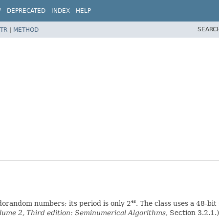
W
DEPRECATED
INDEX
HELP
SEARC
TR
|
METHOD
udorandom numbers; its period is only 2
. The class uses a 48-bit
48
ume 2, Third edition: Seminumerical Algorithms
, Section 3.2.1.)