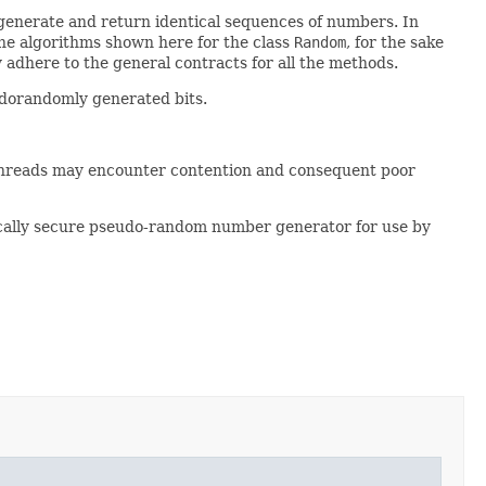
 generate and return identical sequences of numbers. In
the algorithms shown here for the class
Random
, for the sake
 adhere to the general contracts for all the methods.
udorandomly generated bits.
threads may encounter contention and consequent poor
cally secure pseudo-random number generator for use by