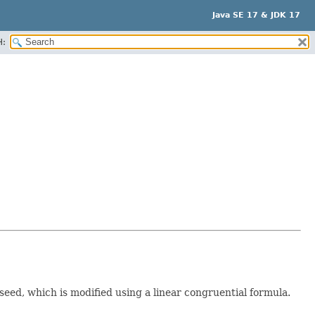
Java SE 17 & JDK 17
H:
 seed, which is modified using a linear congruential formula.