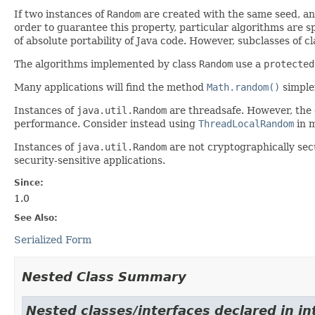
If two instances of
Random
are created with the same seed, an
order to guarantee this property, particular algorithms are sp
of absolute portability of Java code. However, subclasses of c
The algorithms implemented by class
Random
use a
protected
Many applications will find the method
Math.random()
simpler
Instances of
java.util.Random
are threadsafe. However, the
performance. Consider instead using
ThreadLocalRandom
in m
Instances of
java.util.Random
are not cryptographically sec
security-sensitive applications.
Since:
1.0
See Also:
Serialized Form
Nested Class Summary
Nested classes/interfaces declared in in