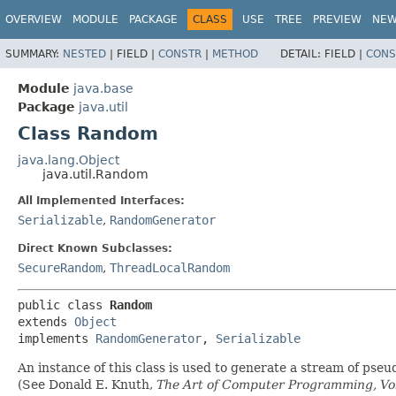
OVERVIEW
MODULE
PACKAGE
CLASS
USE
TREE
PREVIEW
NE
SUMMARY:
NESTED
|
FIELD |
CONSTR
|
METHOD
DETAIL:
FIELD |
CONS
Module
java.base
Package
java.util
Class Random
java.lang.Object
java.util.Random
All Implemented Interfaces:
Serializable
,
RandomGenerator
Direct Known Subclasses:
SecureRandom
,
ThreadLocalRandom
public class 
Random
extends 
Object
implements 
RandomGenerator
, 
Serializable
An instance of this class is used to generate a stream of pse
(See Donald E. Knuth,
The Art of Computer Programming, Vol