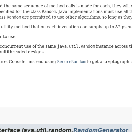
d the same sequence of method calls is made for each, they will
ecified for the class
Random
. Java implementations must use all 
lass
Random
are permitted to use other algorithms, so long as they
utility method that on each invocation can supply up to 32 pse
 to use.
 concurrent use of the same
java.util.Random
instance across 
ultithreaded designs.
ure. Consider instead using
SecureRandom
to get a cryptographi
terface java.util.random.
RandomGenerator