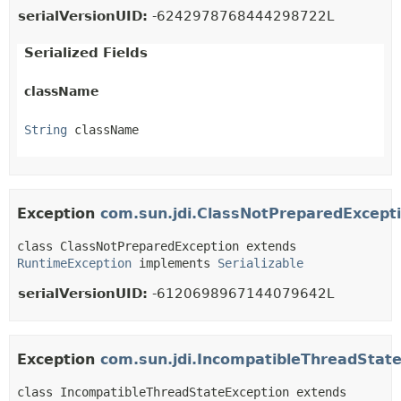
serialVersionUID:
-6242978768444298722L
Serialized Fields
className
String
 className
Exception
com.sun.jdi.ClassNotPreparedExcept
class ClassNotPreparedException extends 
RuntimeException
 implements 
Serializable
serialVersionUID:
-6120698967144079642L
Exception
com.sun.jdi.IncompatibleThreadStat
class IncompatibleThreadStateException extends 