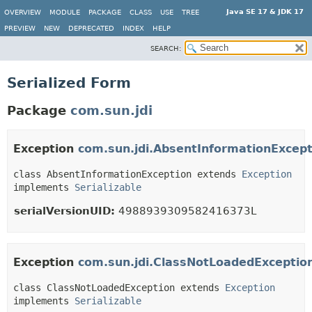
Java SE 17 & JDK 17
OVERVIEW
MODULE
PACKAGE
CLASS
USE
TREE
PREVIEW
NEW
DEPRECATED
INDEX
HELP
SEARCH:
Serialized Form
Package
com.sun.jdi
Exception
com.sun.jdi.AbsentInformationExcept
class AbsentInformationException extends 
Exception
implements 
Serializable
serialVersionUID:
4988939309582416373L
Exception
com.sun.jdi.ClassNotLoadedExceptio
class ClassNotLoadedException extends 
Exception
implements 
Serializable