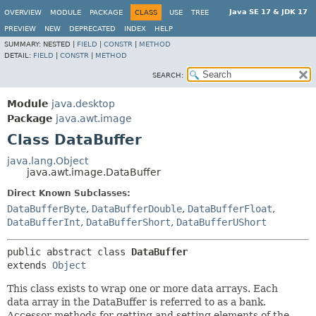
Java SE 17 & JDK 17
OVERVIEW
MODULE
PACKAGE
CLASS
USE
TREE
PREVIEW
NEW
DEPRECATED
INDEX
HELP
SUMMARY:
NESTED |
FIELD
|
CONSTR
|
METHOD
DETAIL:
FIELD
|
CONSTR
|
METHOD
SEARCH:
Module
java.desktop
Package
java.awt.image
Class DataBuffer
java.lang.Object
java.awt.image.DataBuffer
Direct Known Subclasses:
DataBufferByte
,
DataBufferDouble
,
DataBufferFloat
,
DataBufferInt
,
DataBufferShort
,
DataBufferUShort
public abstract class 
DataBuffer
extends 
Object
This class exists to wrap one or more data arrays. Each
data array in the DataBuffer is referred to as a bank.
Accessor methods for getting and setting elements of the