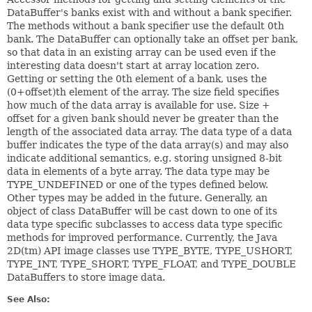
DataBuffer's banks exist with and without a bank specifier.
The methods without a bank specifier use the default 0th
bank. The DataBuffer can optionally take an offset per bank,
so that data in an existing array can be used even if the
interesting data doesn't start at array location zero.
Getting or setting the 0th element of a bank, uses the
(0+offset)th element of the array. The size field specifies
how much of the data array is available for use. Size +
offset for a given bank should never be greater than the
length of the associated data array. The data type of a data
buffer indicates the type of the data array(s) and may also
indicate additional semantics, e.g. storing unsigned 8-bit
data in elements of a byte array. The data type may be
TYPE_UNDEFINED or one of the types defined below.
Other types may be added in the future. Generally, an
object of class DataBuffer will be cast down to one of its
data type specific subclasses to access data type specific
methods for improved performance. Currently, the Java
2D(tm) API image classes use TYPE_BYTE, TYPE_USHORT,
TYPE_INT, TYPE_SHORT, TYPE_FLOAT, and TYPE_DOUBLE
DataBuffers to store image data.
See Also: