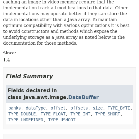
caching an image in video memory require that the
implementation track all modifications to that data. Other
implementations may operate better if they can store the
data in locations other than a Java array. To maintain
optimum compatibility with various optimizations it is best
to avoid constructors and methods which expose the
underlying storage as a Java array as noted below in the
documentation for those methods.
Since:
1.4
Field Summary
Fields declared in
class java.awt.image.
DataBuffer
banks
,
dataType
,
offset
,
offsets
,
size
,
TYPE_BYTE
,
TYPE_DOUBLE
,
TYPE_FLOAT
,
TYPE_INT
,
TYPE_SHORT
,
TYPE_UNDEFINED
,
TYPE_USHORT