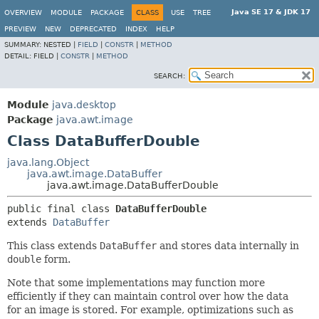
Java SE 17 & JDK 17
OVERVIEW
MODULE
PACKAGE
CLASS
USE
TREE
PREVIEW
NEW
DEPRECATED
INDEX
HELP
SUMMARY:
NESTED |
FIELD
|
CONSTR
|
METHOD
DETAIL:
FIELD |
CONSTR
|
METHOD
SEARCH:
Module
java.desktop
Package
java.awt.image
Class DataBufferDouble
java.lang.Object
java.awt.image.DataBuffer
java.awt.image.DataBufferDouble
public final class 
DataBufferDouble
extends 
DataBuffer
This class extends
DataBuffer
and stores data internally in
double
form.
Note that some implementations may function more
efficiently if they can maintain control over how the data
for an image is stored. For example, optimizations such as