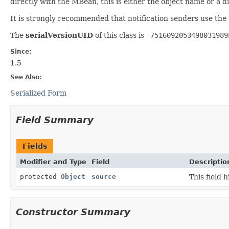
directly with the MBean, this is either the object name or a 
It is strongly recommended that notification senders use the
The
serialVersionUID
of this class is
-7516092053498031989
Since:
1.5
See Also:
Serialized Form
Field Summary
Fields
Modifier and Type
Field
Descriptio
protected
Object
source
This field 
Constructor Summary