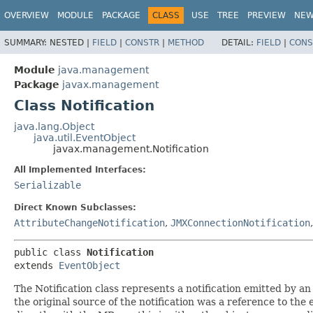
OVERVIEW
MODULE
PACKAGE
CLASS
USE
TREE
PREVIEW
NE
SUMMARY:
NESTED |
FIELD
|
CONSTR
|
METHOD
DETAIL:
FIELD
|
CONS
Module
java.management
Package
javax.management
Class Notification
java.lang.Object
java.util.EventObject
javax.management.Notification
All Implemented Interfaces:
Serializable
Direct Known Subclasses:
AttributeChangeNotification
,
JMXConnectionNotification
public class 
Notification
extends 
EventObject
The Notification class represents a notification emitted by 
the original source of the notification was a reference to th