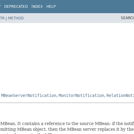
W
DEPRECATED
INDEX
HELP
SEARC
TR
|
METHOD
,
MBeanServerNotification
,
MonitorNotification
,
RelationNot
an MBean. It contains a reference to the source MBean: if the no
e emitting MBean object, then the MBean server replaces it by th