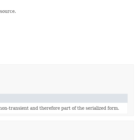
 source.
 non-transient and therefore part of the serialized form.