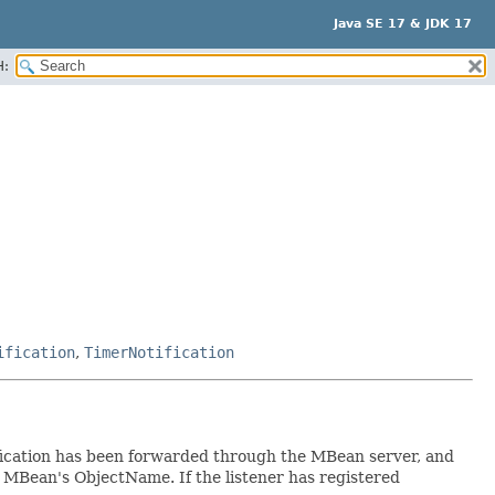
Java SE 17 & JDK 17
H:
ification
,
TimerNotification
tification has been forwarded through the MBean server, and
e MBean's ObjectName. If the listener has registered