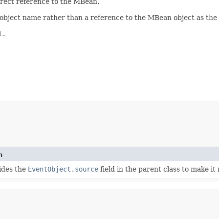
direct reference to the MBean.
 object name rather than a reference to the MBean object as the
L
.
n
hides the
EventObject.source
field in the parent class to make it