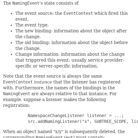
The
NamingEvent
's state consists of
The event source: the
EventContext
which fired this
event.
The event type.
The new binding: information about the object after
the change.
The old binding: information about the object before
the change.
Change information: information about the change
that triggered this event; usually service provider-
specific or server-specific information.
Note that the event source is always the same
EventContext
instance
that the listener has registered
with. Furthermore, the names of the bindings in the
NamingEvent
are always relative to that instance. For
example, suppose a listener makes the following
registration:
     NamespaceChangeListener listener = ...;

When an object named "x/y" is subsequently deleted, the
corresponding
NamingEvent
(
evt
) must contain: