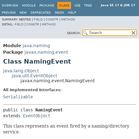
Java SE 17 & JDK 17
OVERVIEW
MODULE
PACKAGE
CLASS
USE
TREE
PREVIEW
NEW
DEPRECATED
INDEX
HELP
SUMMARY:
NESTED |
FIELD
|
CONSTR
|
METHOD
DETAIL:
FIELD
|
CONSTR
|
METHOD
SEARCH:
Module
java.naming
Package
javax.naming.event
Class NamingEvent
java.lang.Object
java.util.EventObject
javax.naming.event.NamingEvent
All Implemented Interfaces:
Serializable
public class 
NamingEvent
extends 
EventObject
This class represents an event fired by a naming/directory
service.