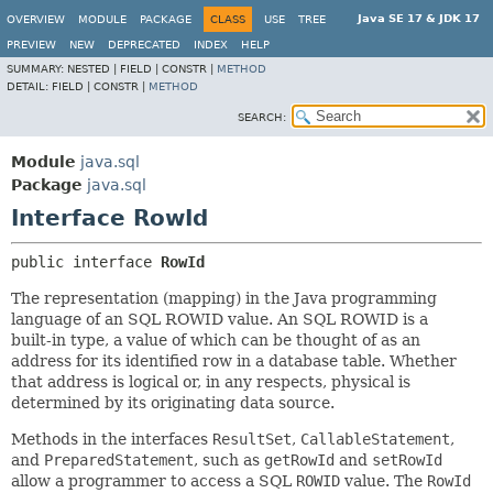
Java SE 17 & JDK 17
OVERVIEW
MODULE
PACKAGE
CLASS
USE
TREE
PREVIEW
NEW
DEPRECATED
INDEX
HELP
SUMMARY:
NESTED |
FIELD |
CONSTR |
METHOD
DETAIL:
FIELD |
CONSTR |
METHOD
SEARCH:
Module
java.sql
Package
java.sql
Interface RowId
public interface 
RowId
The representation (mapping) in the Java programming
language of an SQL ROWID value. An SQL ROWID is a
built-in type, a value of which can be thought of as an
address for its identified row in a database table. Whether
that address is logical or, in any respects, physical is
determined by its originating data source.
Methods in the interfaces
ResultSet
,
CallableStatement
,
and
PreparedStatement
, such as
getRowId
and
setRowId
allow a programmer to access a SQL
ROWID
value. The
RowId