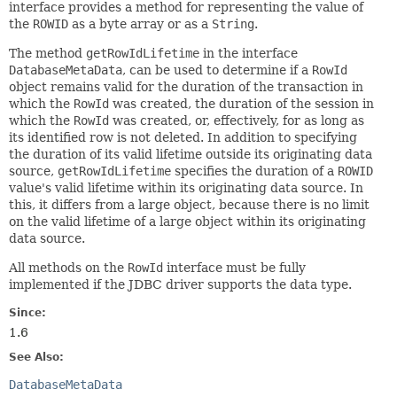
interface provides a method for representing the value of
the
ROWID
as a byte array or as a
String
.
The method
getRowIdLifetime
in the interface
DatabaseMetaData
, can be used to determine if a
RowId
object remains valid for the duration of the transaction in
which the
RowId
was created, the duration of the session in
which the
RowId
was created, or, effectively, for as long as
its identified row is not deleted. In addition to specifying
the duration of its valid lifetime outside its originating data
source,
getRowIdLifetime
specifies the duration of a
ROWID
value's valid lifetime within its originating data source. In
this, it differs from a large object, because there is no limit
on the valid lifetime of a large object within its originating
data source.
All methods on the
RowId
interface must be fully
implemented if the JDBC driver supports the data type.
Since:
1.6
See Also:
DatabaseMetaData