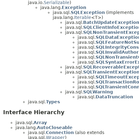
java.io.
Serializable
)
java.lang.
Exception
java.sql.
SQLException
(implements
java.lang.
Iterable
<T>)
java.sql.
BatchUpdateExceptio
java.sql.
SQLClientInfoExceptio
java.sql.
SQLNonTransientExcep
java.sql.
SQLDataExceptio
java.sql.
SQLFeatureNotSu
java.sql.
SQLIntegrityCons
java.sql.
SQLInvalidAuthor
java.sql.
SQLNonTransient
java.sql.
SQLSyntaxErrorE
java.sql.
SQLRecoverableExcep
java.sql.
SQLTransientExceptio
java.sql.
SQLTimeoutExcep
java.sql.
SQLTransactionRo
java.sql.
SQLTransientCon
java.sql.
SQLWarning
java.sql.
DataTruncation
java.sql.
Types
Interface Hierarchy
java.sql.
Array
java.lang.
AutoCloseable
java.sql.
Connection
(also extends
java.sql.
Wrapper
)