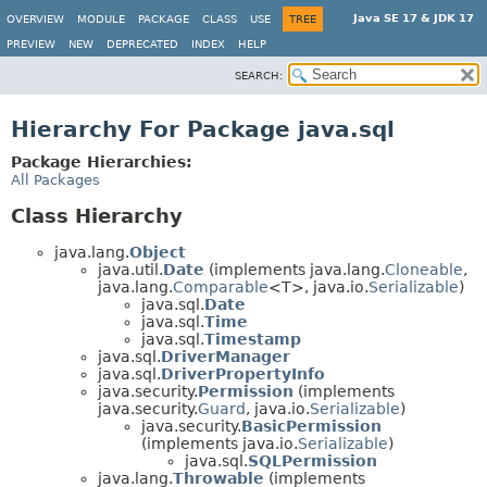
Java SE 17 & JDK 17
OVERVIEW
MODULE
PACKAGE
CLASS
USE
TREE
PREVIEW
NEW
DEPRECATED
INDEX
HELP
SEARCH:
Hierarchy For Package java.sql
Package Hierarchies:
All Packages
Class Hierarchy
java.lang.
Object
java.util.
Date
(implements java.lang.
Cloneable
,
java.lang.
Comparable
<T>, java.io.
Serializable
)
java.sql.
Date
java.sql.
Time
java.sql.
Timestamp
java.sql.
DriverManager
java.sql.
DriverPropertyInfo
java.security.
Permission
(implements
java.security.
Guard
, java.io.
Serializable
)
java.security.
BasicPermission
(implements java.io.
Serializable
)
java.sql.
SQLPermission
java.lang.
Throwable
(implements