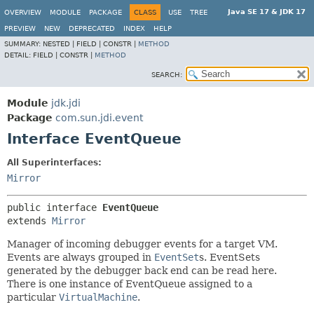
Java SE 17 & JDK 17
OVERVIEW
MODULE
PACKAGE
CLASS
USE
TREE
PREVIEW
NEW
DEPRECATED
INDEX
HELP
SUMMARY:
NESTED |
FIELD |
CONSTR |
METHOD
DETAIL:
FIELD |
CONSTR |
METHOD
SEARCH:
Module
jdk.jdi
Package
com.sun.jdi.event
Interface EventQueue
All Superinterfaces:
Mirror
public interface 
EventQueue
extends 
Mirror
Manager of incoming debugger events for a target VM.
Events are always grouped in
EventSet
s. EventSets
generated by the debugger back end can be read here.
There is one instance of EventQueue assigned to a
particular
VirtualMachine
.