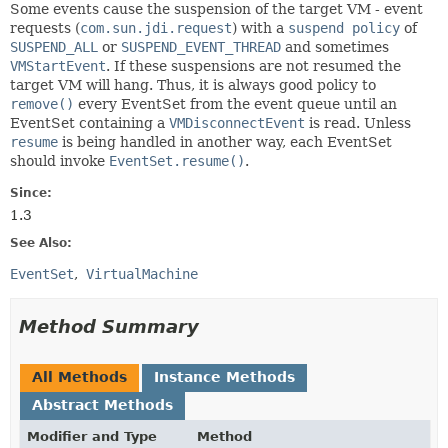
Some events cause the suspension of the target VM - event
requests (
com.sun.jdi.request
) with a
suspend policy
of
SUSPEND_ALL
or
SUSPEND_EVENT_THREAD
and sometimes
VMStartEvent
. If these suspensions are not resumed the
target VM will hang. Thus, it is always good policy to
remove()
every EventSet from the event queue until an
EventSet containing a
VMDisconnectEvent
is read. Unless
resume
is being handled in another way, each EventSet
should invoke
EventSet.resume()
.
Since:
1.3
See Also:
EventSet
VirtualMachine
Method Summary
All Methods
Instance Methods
Abstract Methods
Modifier and Type
Method