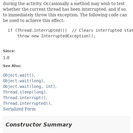
during the activity. Occasionally a method may wish to test
whether the current thread has been interrupted, and if so,
to immediately throw this exception. The following code can
be used to achieve this effect:
  if (Thread.interrupted())  // Clears interrupted stat
      throw new InterruptedException();

Since:
1.0
See Also:
Object.wait()
Object.wait(long)
Object.wait(long, int)
Thread.sleep(long)
Thread.interrupt()
Thread.interrupted()
Serialized Form
Constructor Summary