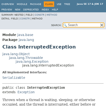
Java SE 17 & JDK 17
OVERVIEW
MODULE
PACKAGE
CLASS
USE
TREE
PREVIEW
NEW
DEPRECATED
INDEX
HELP
SUMMARY:
NESTED |
FIELD |
CONSTR
|
METHOD
DETAIL:
FIELD |
CONSTR
|
METHOD
SEARCH:
Module
java.base
Package
java.lang
Class InterruptedException
java.lang.Object
java.lang.Throwable
java.lang.Exception
java.lang.InterruptedException
All Implemented Interfaces:
Serializable
public class 
InterruptedException
extends 
Exception
Thrown when a thread is waiting, sleeping, or otherwise
occupied, and the thread is interrupted, either before or