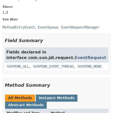
Since:
1.3
See Also:
MethodEntryEvent
EventQueue
EventRequestManager
Field Summary
Fields declared in
interface com.sun.jdi.request.
EventRequest
SUSPEND_ALL
,
SUSPEND_EVENT_THREAD
,
SUSPEND_NONE
Method Summary
All Methods
Instance Methods
Abstract Methods
Modifier and Type
Method