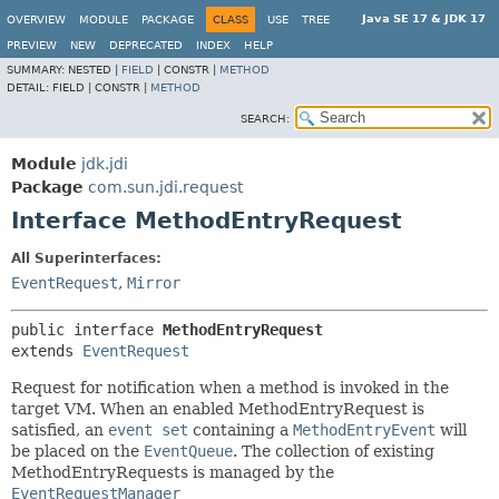
Java SE 17 & JDK 17
OVERVIEW
MODULE
PACKAGE
CLASS
USE
TREE
PREVIEW
NEW
DEPRECATED
INDEX
HELP
SUMMARY:
NESTED |
FIELD
|
CONSTR |
METHOD
DETAIL:
FIELD |
CONSTR |
METHOD
SEARCH:
Module
jdk.jdi
Package
com.sun.jdi.request
Interface MethodEntryRequest
All Superinterfaces:
EventRequest
,
Mirror
public interface 
MethodEntryRequest
extends 
EventRequest
Request for notification when a method is invoked in the
target VM. When an enabled MethodEntryRequest is
satisfied, an
event set
containing a
MethodEntryEvent
will
be placed on the
EventQueue
. The collection of existing
MethodEntryRequests is managed by the
EventRequestManager