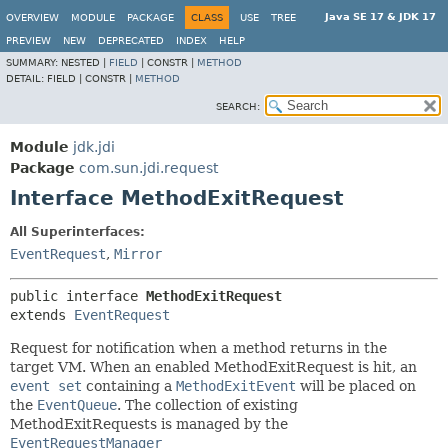
Java SE 17 & JDK 17
OVERVIEW
MODULE
PACKAGE
CLASS
USE
TREE
PREVIEW
NEW
DEPRECATED
INDEX
HELP
SUMMARY:
NESTED |
FIELD
|
CONSTR |
METHOD
DETAIL:
FIELD |
CONSTR |
METHOD
SEARCH:
Module
jdk.jdi
Package
com.sun.jdi.request
Interface MethodExitRequest
All Superinterfaces:
EventRequest
,
Mirror
public interface 
MethodExitRequest
extends 
EventRequest
Request for notification when a method returns in the
target VM. When an enabled MethodExitRequest is hit, an
event set
containing a
MethodExitEvent
will be placed on
the
EventQueue
. The collection of existing
MethodExitRequests is managed by the
EventRequestManager