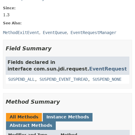
Since:
1.3
See Also:
MethodExitEvent
EventQueue
EventRequestManager
Field Summary
Fields declared in
interface com.sun.jdi.request.
EventRequest
SUSPEND_ALL
,
SUSPEND_EVENT_THREAD
,
SUSPEND_NONE
Method Summary
All Methods
Instance Methods
Abstract Methods
Modifier and Type
Method