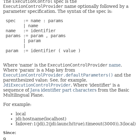
The
ExecutionControl
spec is the
ExecutionControlProvider
name optionally followed by a
parameter specification. The syntax of the spec is:
 spec   := name : params

        | name

 name   := identifier

 params := param , params

        | param

        |

 param  := identifier ( value )

Where 'name' is the
ExecutionControlProvider
name
.
Where 'param' is a Map key from
ExecutionControlProvider.defaultParameters()
and the
parenthesized value; See, for example,
JdiExecutionControlProvider
. Where 'identifier' is a
sequence of
Java identifier part characters
from the Basic
Multilingual Plane.
For example:
local
jdi:hostname(localhost)
failover:1(jdi),2(jdi:launch(true),timeout(3000)),3(local)
Since:
9