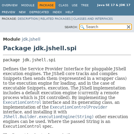
Java SE 17 & JDK 17
OVERVIEW
MODULE
PACKAGE
CLASS
USE
TREE
PREVIEW
NEW
DEPRECATED
INDEX
HELP
PACKAGE:
DESCRIPTION
|
RELATED PACKAGES
|
CLASSES AND INTERFACES
SEARCH:
Module
jdk.jshell
Package jdk.jshell.spi
package 
jdk.jshell.spi
Defines the Service Provider Interface for pluggable JShell
execution engines. The JShell core tracks and compiles
Snippets then sends them (represented in a wrapper class)
to the execution engine for loading, and in the case of
executable Snippets, execution. The JShell implementation
includes a default execution engine (currently a remote
process which is JDI controlled). By implementing the
ExecutionControl
interface and its generating class, an
implementation of the
ExecutionControlProvider
interface, and installing it with
JShell.Builder.executionEngine(String)
other execution
engines can be used. Where the passed String is an
ExecutionControl
spec.