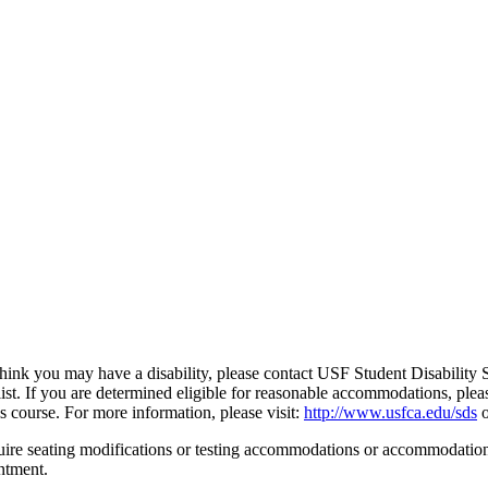
ou think you may have a disability, please contact USF Student Disability
ialist. If you are determined eligible for reasonable accommodations, p
course. For more information, please visit:
http://www.usfca.edu/sds
o
uire seating modifications or testing accommodations or accommodations
ntment.