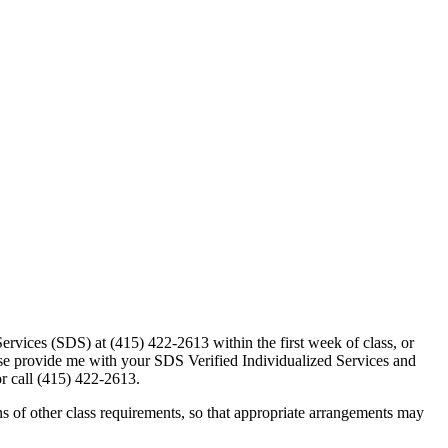
 Services (SDS) at (415) 422-2613 within the first week of class, or
lease provide me with your SDS Verified Individualized Services and
r call (415) 422-2613.
 of other class requirements, so that appropriate arrangements may