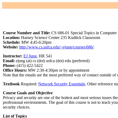
Course Number and Title:
CS 686-01 Special Topics in Computer S
Location:
Harney Science Center 235 Kudlick Classroom
Schedule:
MW 4:45-6:20pm
Website:
http://www.cs.usfca.edu/~ejung/courses/686/
Instructor:
EJ Jung
, HR 541
Email:
ejung (at) cs (dot) usfca (dot) edu (preferred)
Phone:
(415) 422-5422
Office Hours:
MW 2:30-4:30pm or by appointment
Note that the emails are the most preferred way of contact outside of
Textbook
Required:
Network Security Essentials
. Other reference ma
Course Goals and Objective
Privacy and security are one of the hottest and most serious issues th
professional environments. The goal of this course is not to teach y
security choices.
List of Topics