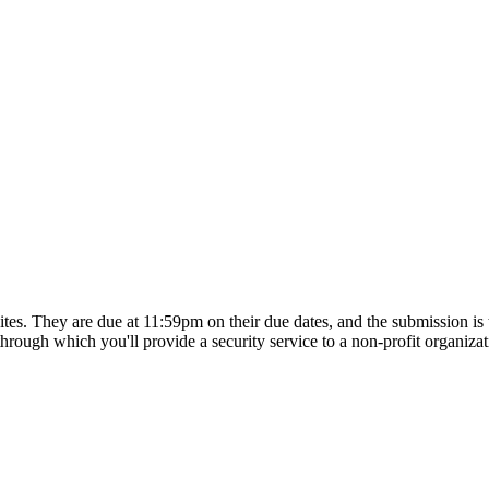
tes. They are due at 11:59pm on their due dates, and the submission is 
, through which you'll provide a security service to a non-profit organiz