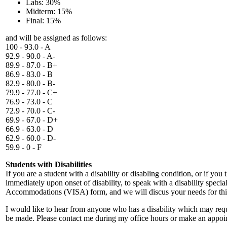
Labs: 30%
Midterm: 15%
Final: 15%
and will be assigned as follows:
100 - 93.0 - A
92.9 - 90.0 - A-
89.9 - 87.0 - B+
86.9 - 83.0 - B
82.9 - 80.0 - B-
79.9 - 77.0 - C+
76.9 - 73.0 - C
72.9 - 70.0 - C-
69.9 - 67.0 - D+
66.9 - 63.0 - D
62.9 - 60.0 - D-
59.9 - 0 - F
Students with Disabilities
If you are a student with a disability or disabling condition, or if y
immediately upon onset of disability, to speak with a disability spec
Accommodations (VISA) form, and we will discus your needs for this 
I would like to hear from anyone who has a disability which may req
be made. Please contact me during my office hours or make an appoi