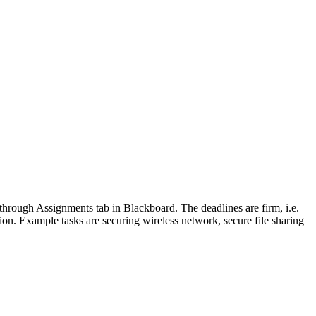
through Assignments tab in Blackboard. The deadlines are firm, i.e.
ation. Example tasks are securing wireless network, secure file sharing