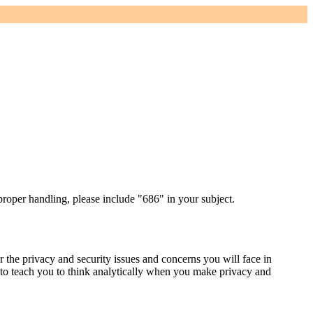
proper handling, please include "686" in your subject.
r the privacy and security issues and concerns you will face in
 to teach you to think analytically when you make privacy and