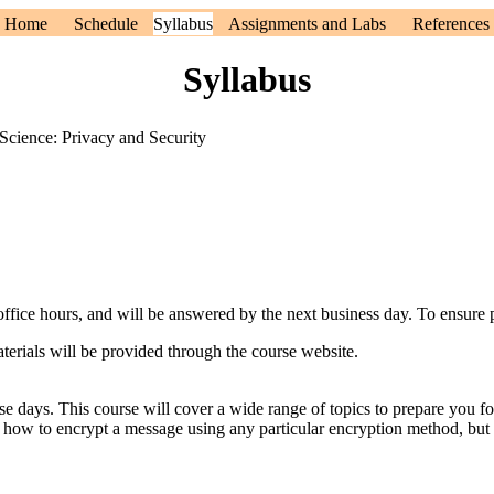
Home
Schedule
Syllabus
Assignments and Labs
References
Syllabus
cience: Privacy and Security
 office hours, and will be answered by the next business day. To ensure 
terials will be provided through the course website.
ese days. This course will cover a wide range of topics to prepare you fo
ou how to encrypt a message using any particular encryption method, but