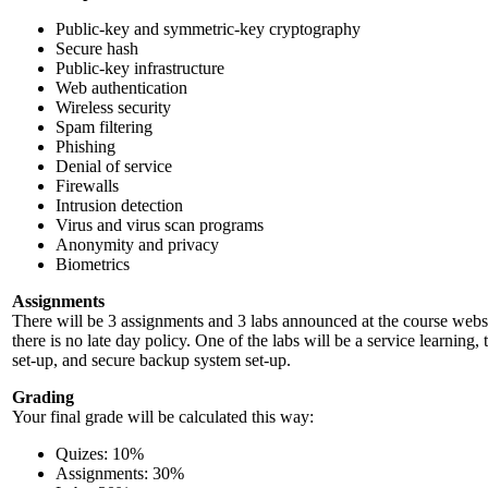
Public-key and symmetric-key cryptography
Secure hash
Public-key infrastructure
Web authentication
Wireless security
Spam filtering
Phishing
Denial of service
Firewalls
Intrusion detection
Virus and virus scan programs
Anonymity and privacy
Biometrics
Assignments
There will be 3 assignments and 3 labs announced at the course websi
there is no late day policy. One of the labs will be a service learning
set-up, and secure backup system set-up.
Grading
Your final grade will be calculated this way:
Quizes: 10%
Assignments: 30%