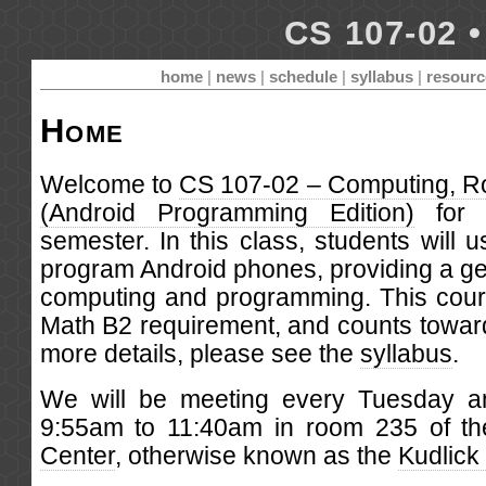
CS 107-02 •
home
|
news
|
schedule
|
syllabus
|
resourc
Home
Welcome to
CS 107-02 – Computing, R
(Android Programming Edition)
for 
semester. In this class, students will 
program Android phones, providing a gen
computing and programming. This course
Math B2 requirement, and counts towar
more details, please see the
syllabus
.
We will be meeting every Tuesday a
9:55am to 11:40am in room 235 of t
Center
, otherwise known as the
Kudlick