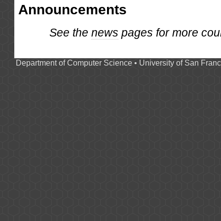
Announcements
See the
news
pages for more cou
Department of Computer Science
•
University of San Franc