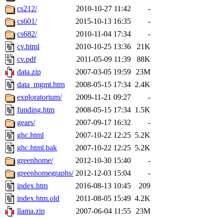
cs212/
2010-10-27 11:42
-
cs601/
2015-10-13 16:35
-
cs682/
2010-11-04 17:34
-
cv.html
2010-10-25 13:36
21K
cv.pdf
2011-05-09 11:39
88K
data.zip
2007-03-05 19:59
23M
data_mgmt.htm
2008-05-15 17:34
2.4K
exploratorium/
2009-11-21 09:27
-
funding.htm
2008-05-15 17:34
1.5K
gears/
2007-09-17 16:32
-
ghc.html
2007-10-22 12:25
5.2K
ghc.html.bak
2007-10-22 12:25
5.2K
greenhome/
2012-10-30 15:40
-
greenhomegraphs/
2012-12-03 15:04
-
index.htm
2016-08-13 10:45
209
index.htm.old
2011-08-05 15:49
4.2K
llama.zip
2007-06-04 11:55
23M