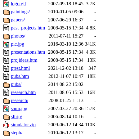
logo.gif
2007-09-18 18:45
3.7K
paintings/
2010-01-05 09:06
-
papers/
2007-06-29 16:37
-
past_projects.htm
2008-05-15 17:34
4.8K
photos/
2011-07-11 15:27
-
pic.jpg
2016-03-10 12:36
341K
presentations.htm
2008-05-15 17:34
4.3K
projideas.htm
2008-05-15 17:34
13K
ptest.html
2021-12-02 13:18
347
pubs.htm
2012-11-07 10:47
18K
pubs/
2014-08-22 15:02
-
research.htm
2011-08-05 15:53
16K
research/
2008-01-25 11:13
-
sami.jpg
2007-03-27 20:36
157K
sftrip/
2006-08-14 10:16
-
simulator.zip
2009-06-12 14:34
110K
steph/
2010-06-12 13:17
-