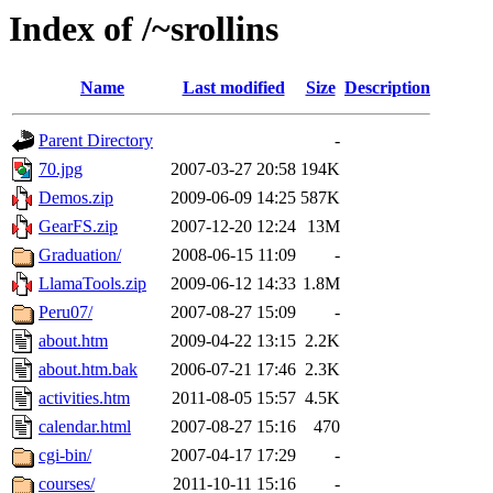
Index of /~srollins
Name
Last modified
Size
Description
Parent Directory
-
70.jpg
2007-03-27 20:58
194K
Demos.zip
2009-06-09 14:25
587K
GearFS.zip
2007-12-20 12:24
13M
Graduation/
2008-06-15 11:09
-
LlamaTools.zip
2009-06-12 14:33
1.8M
Peru07/
2007-08-27 15:09
-
about.htm
2009-04-22 13:15
2.2K
about.htm.bak
2006-07-21 17:46
2.3K
activities.htm
2011-08-05 15:57
4.5K
calendar.html
2007-08-27 15:16
470
cgi-bin/
2007-04-17 17:29
-
courses/
2011-10-11 15:16
-