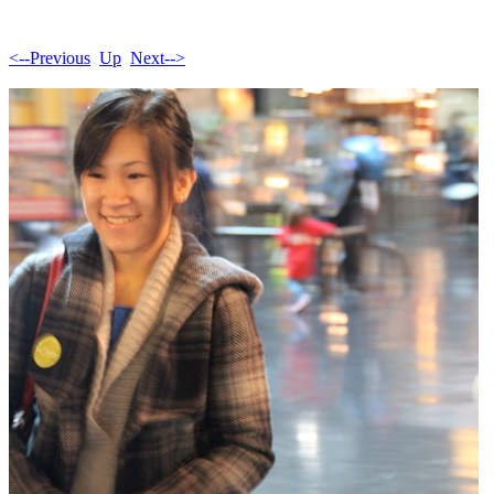
<--Previous
Up
Next-->