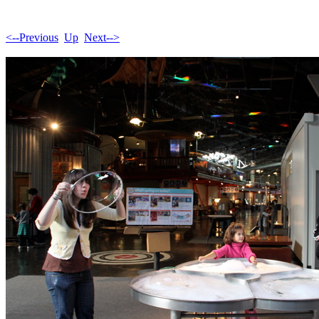
<--Previous
Up
Next-->