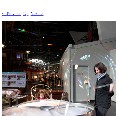
<--Previous
Up
Next-->