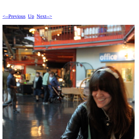
<--Previous
Up
Next-->