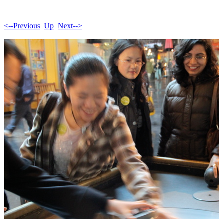
<--Previous
Up
Next-->