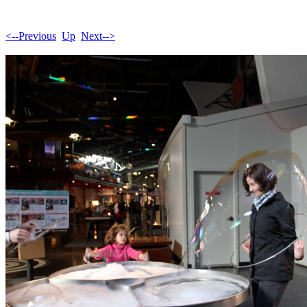
<--Previous
Up
Next-->