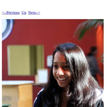
<--Previous
Up
Next-->