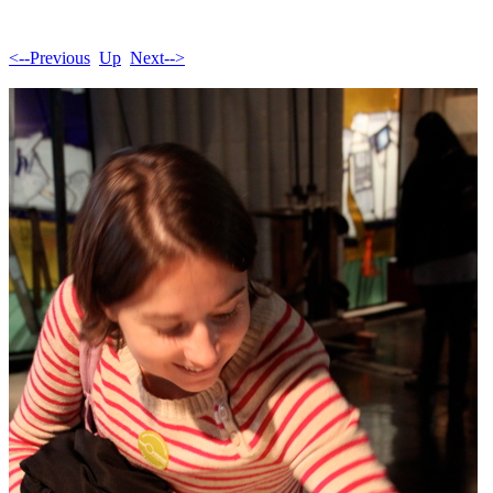
<--Previous
Up
Next-->