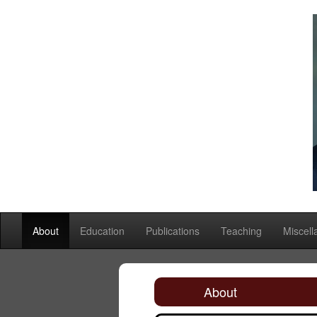
About
Education
Publications
Teaching
Miscel
About