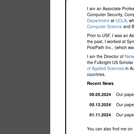
I am an Associate Profe
Computer Security, Comp
Department
at
UCLA
, w
Computer Science
and B
Prior to USF, I was an A
the past, I worked at Sy
PostPath Inc., (which wa
I am the Director of
Netw
the Fulbright US Scholar
of Applied Sciences
in Au
countries.
Recent News
09.05.2024
Our pape
05.13.2024
Our pape
01.11.2024
Our pape
You can also find me on