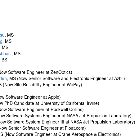
Hsu
, MS
ng
, MS
, MS
Abbasi
, MS
, BS
Now Software Engineer at ZenOptics)
adeh
, MS (Now Senior Software and Electronic Engineer at Azbil)
S (Now Site Reliability Engineer at WePay)
ow Software Engineer at Apple)
w PhD Candidate at University of California, Irvine)
Now Software Engineer at Rockwell Collins)
ow Software Systems Engineer at NASA Jet Propulsion Laboratory)
ow Software System Engineer III at NASA Jet Propulsion Laboratory)
Now Senior Software Engineer at Float.com)
BS (Now Software Engineer at Crane Aerospace & Electronics)