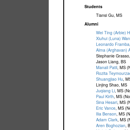
Students
Tiansi Gu, MS
Alumni
Wei Ting (Arbie) 
Xiuhui (Luna) Wa
Leonardo Framba
Alma (Arghavan) 
Stephanie Grasso
Jason Liang, BS
Manali Patil
, MS (
Rozita Teymourz
Shuangjiao Hu
, M
Linjing Shao, MS
Juqiang Li
, MS (N
Paul Kirth
, MS (No
Sina Hesari
, MS (
Eric Vance
, MS (N
Ilia Benson
, MS (N
Adam Clark
, MS (
Aren Boghozian
, 