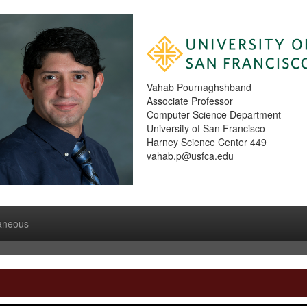
Vahab Pournaghshband
Associate Professor
Computer Science Department
University of San Francisco
Harney Science Center 449
vahab.p@usfca.edu
laneous