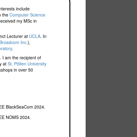
nterests include
m the
Computer Science
 received my MSc in
nct Lecturer at
UCLA
. In
Broadcom Inc.
),
ratory
.
 I am the recipient of
y at
St. Pölten University
rkshops in over 50
IEEE BlackSeaCom 2024.
IEEE NOMS 2024.