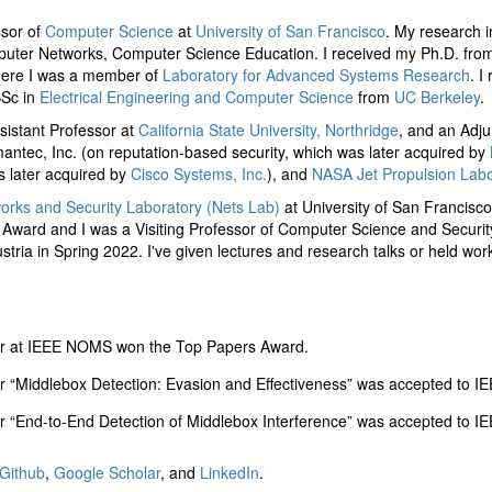
ssor of
Computer Science
at
University of San Francisco
. My research i
uter Networks, Computer Science Education. I received my Ph.D. fro
here I was a member of
Laboratory for Advanced Systems Research
. I
Sc in
Electrical Engineering and Computer Science
from
UC Berkeley
.
ssistant Professor at
California State University, Northridge
, and an Adju
mantec, Inc. (on reputation-based security, which was later acquired by
s later acquired by
Cisco Systems, Inc.
), and
NASA Jet Propulsion Labo
orks and Security Laboratory (Nets Lab)
at University of San Francisco.
 Award and I was a Visiting Professor of Computer Science and Securit
stria in Spring 2022. I've given lectures and research talks or held wo
r at IEEE NOMS won the Top Papers Award.
r “Middlebox Detection: Evasion and Effectiveness” was accepted to 
r “End-to-End Detection of Middlebox Interference” was accepted to 
Github
,
Google Scholar
, and
LinkedIn
.