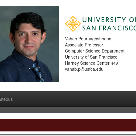
Vahab Pournaghshband
Associate Professor
Computer Science Department
University of San Francisco
Harney Science Center 449
vahab.p@usfca.edu
laneous