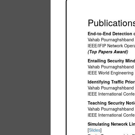
Publication
End-to-End Detection 
Vahab Pournaghshband 
IEEE/IFIP Network Ope
(Top Papers Award)
Entailing Security Min
Vahab Pournaghshband
IEEE World Engineering
Identifying Traffic Prio
Vahab Pournaghshband
IEEE International Conf
Teaching Security Not
Vahab Pournaghshband
IEEE International Conf
Simulating Network Li
[
Slides
]