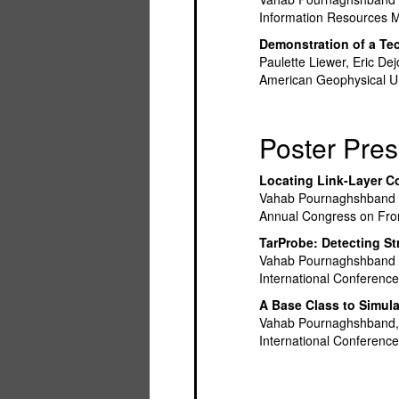
Information Resources 
Demonstration of a Te
Paulette Liewer, Eric D
American Geophysical Un
Poster Pres
Locating Link-Layer C
Vahab Pournaghshband 
Annual Congress on Front
TarProbe: Detecting Str
Vahab Pournaghshband a
International Conferen
A Base Class to Simula
Vahab Pournaghshband,
International Conferenc