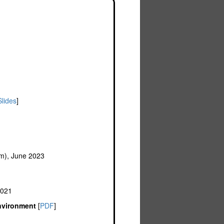
Slides
]
om), June 2023
2021
Environment
[
PDF
]