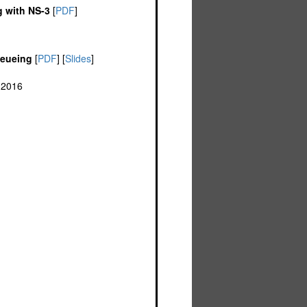
g with NS-3
[
PDF
]
ueueing
[
PDF
] [
Slides
]
 2016