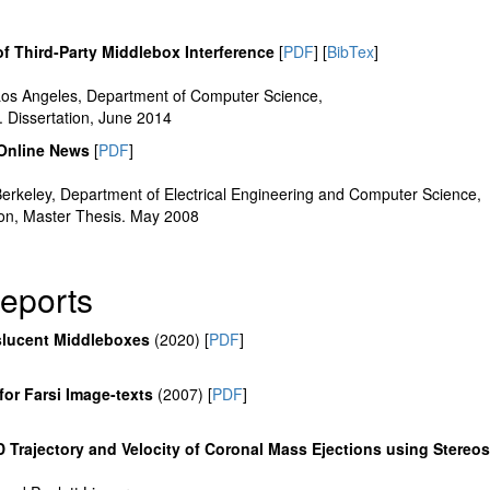
f Third-Party Middlebox Interference
[
PDF
] [
BibTex
]
, Los Angeles, Department of Computer Science,
 Dissertation, June 2014
f Online News
[
PDF
]
, Berkeley, Department of Electrical Engineering and Computer Science,
on, Master Thesis. May 2008
eports
slucent Middleboxes
(2020) [
PDF
]
for Farsi Image-texts
(2007) [
PDF
]
D Trajectory and Velocity of Coronal Mass Ejections using Stereo