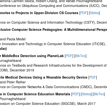
Ramona Carmen Stoica, Robert Chang, and Vahab Pournaghshband
l Conference on Ubiquitous Computing and Communications (IUCC), D
eories to Projects in Upper-Division CS Courses
[
PDF
] [
Slides
]
erence on Computer Science and Information Technology (CSTY), Dece
nclusive Computer Science Pedagogies: A Multidimensional Perspe
and Paola Medel
 Innovation and Technology in Computer Science Education (ITiCSE),
list)
or MiddleBox Detection using PlanetLab
[
PDF
] [
BibTex
]
ournaghshband
rence on Testbeds and Research Infrastructures for the Development o
COM), December 2019
ile Medical Devices Using a Wearable Security Device
[
PDF
]
and Peter Reiher
erence on Computer Networks & Data Communications (CNDC), Decemb
as in Computer Science Education Materials
[
PDF
] [
Slides
] [
BibTex
]
 Pournaghshband
posium on Computer Science Education (SIGCSE), March 2017