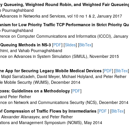
ority Queueing, Weighted Round Robin, and Weighted Fair Queuein
b Pournaghshband
 Advances in Networks and Services, vol 10 no 1 & 2, January 2017
sm for Low Priority Traffic TCP Performance in Strict Priority Q
b Pournaghshband
erence on Computer Communications and Informatics (ICCCI), January
s Queuing Methods in NS-3
[
PDF
] [
Slides
] [
BibTex
]
ahimi, and Vahab Pournaghshband
rence on Advances in System Simulation (SIMUL), November 2015
ne App for Securing Legacy Mobile Medical Devices
[
PDF
] [
BibTex
]
ajid Sarrafzadeh, David Meyer, Michael Holyland, and Peter Reiher
le Mobile Security (WUMS), December 2014
oxes: Guidelines on a Methodology
[
PDF
]
and Peter Reiher
erence on Network and Communications Security (NCS), December 2014
f Compression of Traffic Flows by Intermediaries
[
PDF
] [
BibTex
]
Alexander Afanasyev, and Peter Reiher
rations and Management Symposium (NOMS), May 2014