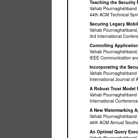
Teaching the Security 
Vahab Pournaghshband
44th ACM Technical Sym
Securing Legacy Mobil
Vahab Pournaghshband, 
3rd International Confe
Controlling Applicatio
Vahab Pournaghshband, 
IEEE Communication and
Incorporating the Sec
Vahab Pournaghshband
International Journal o
A Robust Trust Model 
Vahab Pournaghshband a
International Conferenc
A New Watermarking Ap
Vahab Pournaghshband
46th ACM Annual Southe
An Optimal Query Exec
Vahab Pournaghshband 