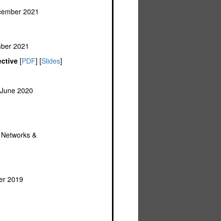
ecember 2021
mber 2021
ctive
[
PDF
] [
Slides
]
 June 2020
f Networks &
er 2019