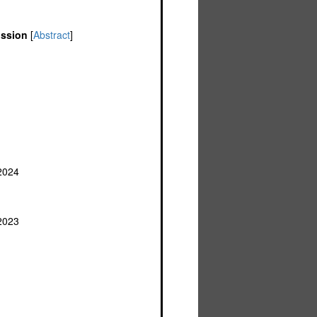
ission
[
Abstract
]
 2024
2023