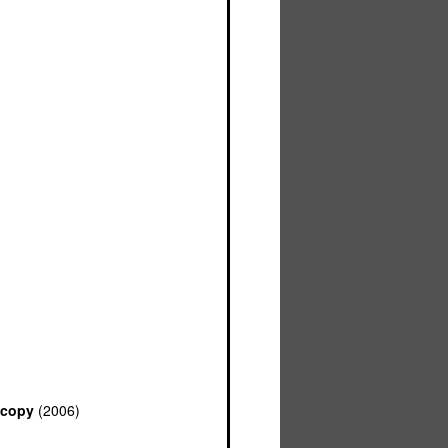
scopy
(2006)