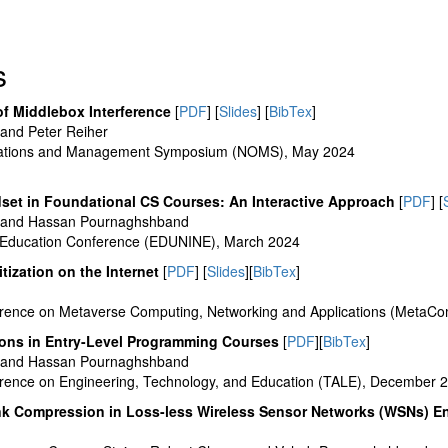
s
of Middlebox Interference
[
PDF
] [
Slides
] [
BibTex
]
and Peter Reiher
rations and Management Symposium (NOMS), May 2024
dset in Foundational CS Courses: An Interactive Approach
[
PDF
] [
 and Hassan Pournaghshband
 Education Conference (EDUNINE), March 2024
ritization on the Internet
[
PDF
] [
Slides
][
BibTex
]
erence on Metaverse Computing, Networking and Applications (MetaC
ions in Entry-Level Programming Courses
[
PDF
][
BibTex
]
 and Hassan Pournaghshband
erence on Engineering, Technology, and Education (TALE), December 
nk Compression in Loss-less Wireless Sensor Networks (WSNs) 