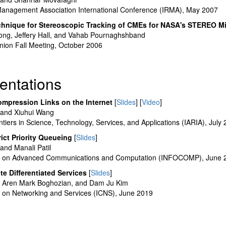
Management Association International Conference (IRMA), May 2007
chnique for Stereoscopic Tracking of CMEs for NASA's STEREO M
ejong, Jeffery Hall, and Vahab Pournaghshband
ion Fall Meeting, October 2006
entations
ompression Links on the Internet
[
Slides
] [
Video
]
and Xiuhui Wang
iers in Science, Technology, Services, and Applications (IARIA), July
ict Priority Queueing
[
Slides
]
nd Manali Patil
ce on Advanced Communications and Computation (INFOCOMP), June 
te Differentiated Services
[
Slides
]
 Aren Mark Boghozian, and Dam Ju Kim
e on Networking and Services (ICNS), June 2019