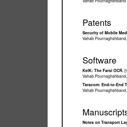
Vahab Pournaghshband a
Patents
Security of Mobile Med
Vahab Pournaghshband, 
Software
KelK: The Farsi OCR.
[
Vahab Pournaghshband, F
Taracom: End-to-End T
Vahab Pournaghshband, 
Manuscript
Notes on Transport Lay