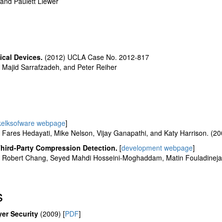
nd Paulett Liewer
ical Devices.
(2012) UCLA Case No. 2012-817
Majid Sarrafzadeh, and Peter Reiher
kelksofware webpage
]
ares Hedayati, Mike Nelson, Vijay Ganapathi, and Katy Harrison. (2
hird-Party Compression Detection.
[
development webpage
]
Robert Chang, Seyed Mahdi Hosseini-Moghaddam, Matin Fouladineja
s
er Security
(2009) [
PDF
]