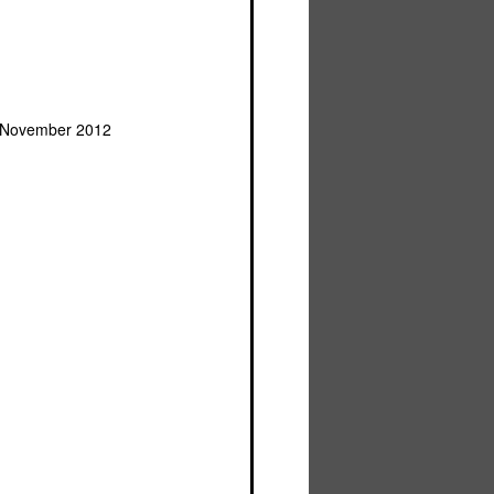
, November 2012