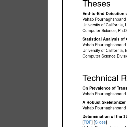
Theses
End-to-End Detection o
Vahab Pournaghshband
University of California
Computer Science, Ph.D.
Statistical Analysis o
Vahab Pournaghshband
University of California
Computer Science Divisi
Technical R
On Prevalence of Tran
Vahab Pournaghshband
A Robust Skeletonizer 
Vahab Pournaghshband
Determination of the 3
[
PDF
] [
Slides
]