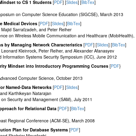
Mindset to CS 1 Students
[
PDF
] [
Slides
] [
BibTex
]
posium on Computer Science Education (SIGCSE), March 2013
e Medical Devices
[
PDF
] [
Slides
] [
BibTex
]
Majid Sarrafzadeh, and Peter Reiher
rence on Wireless Mobile Communication and Healthcare (MobiHealth)
ns by Managing Network Characteristics
[
PDF
] [
Slides
] [
BibTex
]
Leonard Kleinrock, Peter Reiher, and Alexander Afanasyev
 Information Systems Security Symposium (ICC), June 2012
urity Mindset into Introductory Programming Courses
[
PDF
}
f Advanced Computer Science, October 2013
for Named-Data Networks
[
PDF
] [
Slides
]
nd Karthikeyan Natarajan
e on Security and Management (SAM), July 2011
proach for Relational Data
[
PDF
] [
BibTex
]
ast Regional Conference (ACM-SE), March 2008
ution Plan for Database Systems
[
PDF
]
and Shahriar Movafaghi