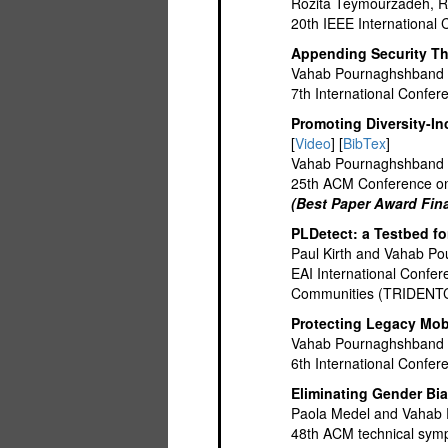
Rozita Teymourzadeh, 
20th IEEE Internationa
Appending Security Th
Vahab Pournaghshband
7th International Conf
Promoting Diversity-I
[
Video
] [
BibTex
]
Vahab Pournaghshband 
25th ACM Conference on
(Best Paper Award Fina
PLDetect: a Testbed f
Paul Kirth and Vahab P
EAI International Confe
Communities (TRIDENT
Protecting Legacy Mob
Vahab Pournaghshband 
6th International Conf
Eliminating Gender Bi
Paola Medel and Vahab
48th ACM technical sym