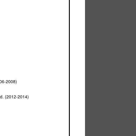
006-2008)
d. (2012-2014)