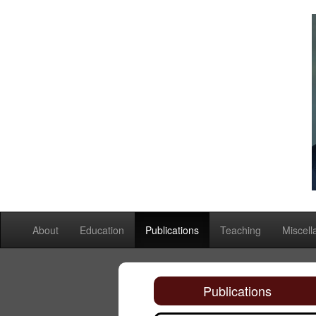
About
Education
Publications
Teaching
Miscel
Publications