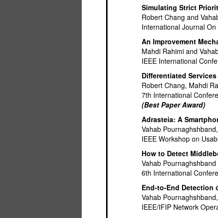
Simulating Strict Pri
Robert Chang and Vaha
International Journal On
An Improvement Mechani
Mahdi Rahimi and Vaha
IEEE International Conf
Differentiated Service
Robert Chang, Mahdi R
7th International Confe
(Best Paper Award)
Adrasteia: A Smartpho
Vahab Pournaghshband, M
IEEE Workshop on Usab
How to Detect Middleb
Vahab Pournaghshband 
6th International Conf
End-to-End Detection o
Vahab Pournaghshband, 
IEEE/IFIP Network Ope