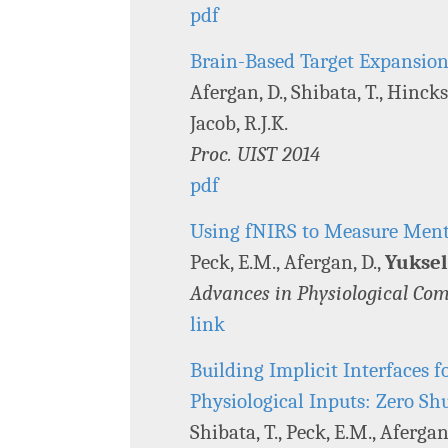
pdf
Brain-Based Target Expansio
Afergan, D., Shibata, T., Hincks,
Jacob, R.J.K.
Proc. UIST 2014
pdf
Using fNIRS to Measure Ment
Peck, E.M., Afergan, D.,
Yuksel,
Advances in Physiological Co
link
Building Implicit Interfaces 
Physiological Inputs: Zero Sh
Shibata, T., Peck, E.M., Afergan,