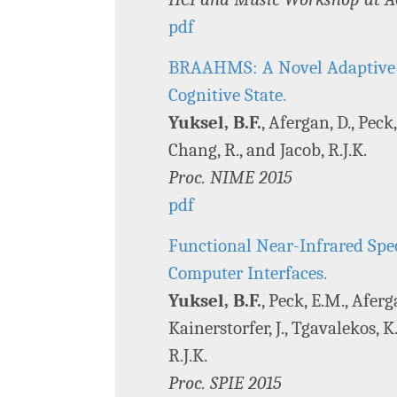
pdf
BRAAHMS: A Novel Adaptive M
Cognitive State.
Yuksel, B.F.
, Afergan, D., Peck,
Chang, R., and Jacob, R.J.K.
Proc. NIME 2015
pdf
Functional Near-Infrared Sp
Computer Interfaces.
Yuksel, B.F.
, Peck, E.M., Aferg
Kainerstorfer, J., Tgavalekos, K.
R.J.K.
Proc. SPIE 2015