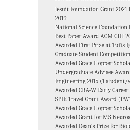
Jesuit Foundation Grant 202
2019
National Science Foundation
Best Paper Award ACM CHI 2
Awarded First Prize at Tufts 
Graduate Student Competitio
Awarded Grace Hopper Schola
Undergraduate Advisee Award
Engineering 2015 (1 student/
Awarded CRA-W Early Career
SPIE Travel Grant Award (PW1
Awarded Grace Hopper Schola
Awarded Grant for MS Neuros
Awarded Dean's Prize for Biol