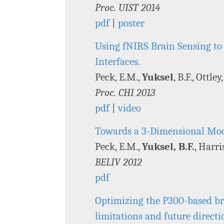
Proc. UIST 2014
pdf
|
poster
Using fNIRS Brain Sensing to
Interfaces.
Peck, E.M.,
Yuksel
, B.F., Ottle
Proc. CHI 2013
pdf
|
video
Towards a 3-Dimensional Mode
Peck, E.M.,
Yuksel, B.F.
, Harri
BELIV 2012
pdf
Optimizing the P300-based bra
limitations and future directi