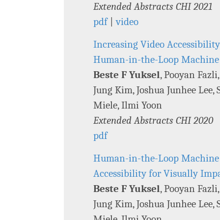
Extended Abstracts CHI 2021
pdf
|
video
Increasing Video Accessibilit
Human-in-the-Loop Machine
Beste F Yuksel
, Pooyan Fazli
Jung Kim, Joshua Junhee Lee, S
Miele, Ilmi Yoon
Extended Abstracts CHI 2020
pdf
Human-in-the-Loop Machine L
Accessibility for Visually Im
Beste F Yuksel
, Pooyan Fazli
Jung Kim, Joshua Junhee Lee, S
Miele, Ilmi Yoon