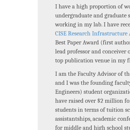
I have a high proportion of 
undergraduate and graduate st
working in my lab. I have rec
CISE Research Infrastructure 
Best Paper Award (first auth
lead professor and conceiver 
top publication venue in my 
I am the Faculty Advisor of 
and I was the founding facult
Engineers) student organizati
have raised over $2 million 
students in terms of tuition s
assistantships, academic conf
for middle and high school s