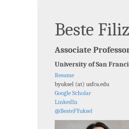
Beste Fili
Associate Professo
University of San Franc
Resume
byuksel (at) usfca.edu
Google Scholar
LinkedIn
@BesteFYuksel