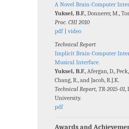
A Novel Brain-Computer Inter
Yuksel, B.F.
, Donnerer, M., Tom
Proc. CHI 2010
pdf
|
video
Technical Report
Implicit Brain-Computer Inte
Musical Interface.
Yuksel, B.F.
, Afergan, D., Peck,
Chang, R., and Jacob, R.J.K.
Technical Report, TR-2015-01
,
University.
pdf
Awards and Achieveme