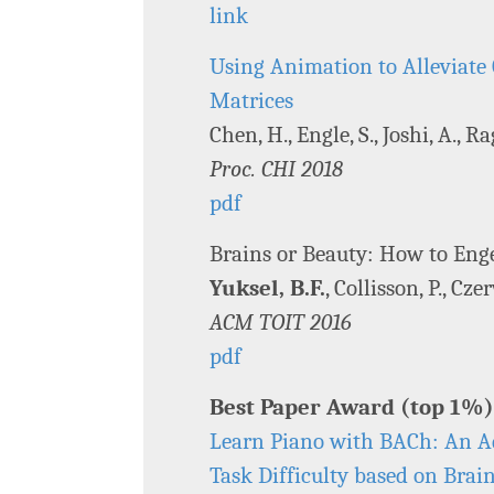
link
Using Animation to Alleviate 
Matrices
Chen, H., Engle, S., Joshi, A., Ra
Proc. CHI 2018
pdf
Brains or Beauty: How to Enge
Yuksel, B.F.
, Collisson, P., Cz
ACM TOIT 2016
pdf
Best Paper Award (top 1%)
Learn Piano with BACh: An Ad
Task Difficulty based on Brain