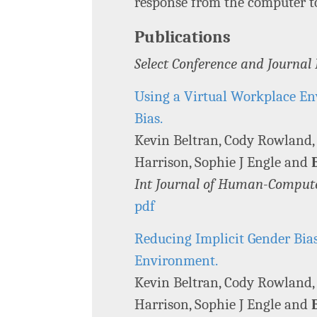
response from the computer t
Publications
Select Conference and Journal
Using a Virtual Workplace En
Bias.
Kevin Beltran, Cody Rowland
Harrison, Sophie J Engle and
Int Journal of Human-Compute
pdf
Reducing Implicit Gender Bia
Environment.
Kevin Beltran, Cody Rowland
Harrison, Sophie J Engle and