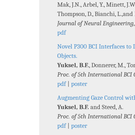
Mak, J.N., Arbel, Y., Minett, J.
Thompson, D., Bianchi, L.,and
Journal of Neural Engineering
pdf
Novel P300 BCI Interfaces to D
Objects.
Yuksel, B.F.
, Donnerer, M., Tom
Proc. of 5th International BCI
pdf
|
poster
Augmenting Gaze Control wit
Yuksel, B.F.
and Steed, A.
Proc. of 5th International BCI
pdf
|
poster