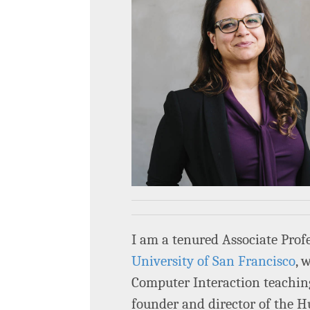
I am a tenured Associate Prof
University of San Francisco
, 
Computer Interaction teachin
founder and director of the