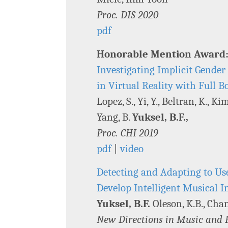
Proc. DIS 2020
pdf
Honorable Mention Award
Investigating Implicit Gende
in Virtual Reality with Full
Lopez, S., Yi, Y., Beltran, K., Ki
Yang, B.
Yuksel, B.F.,
Proc. CHI 2019
pdf
|
video
Detecting and Adapting to Use
Develop Intelligent Musical I
Yuksel, B.F.
Oleson, K.B., Chang
New Directions in Music and