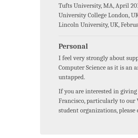
Tufts University, MA, April 20
University College London, U
Lincoln University, UK, Febru
Personal
I feel very strongly about su
Computer Science as it is an a
untapped.
If you are interested in giving
Francisco, particularly to ou
student organizations, please