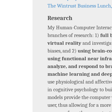
The Wintrust Business Lunch
Research
My Human-Computer Interacti
branches of research: 1)
full
virtual reality
and investigat
biases, and 2)
using brain-co
using functional near infra
analyze, and respond to bra
machine learning and deep
use physiological and affecti
in cognitive psychology to bui
models provide the computer 
user, thus allowing for a more