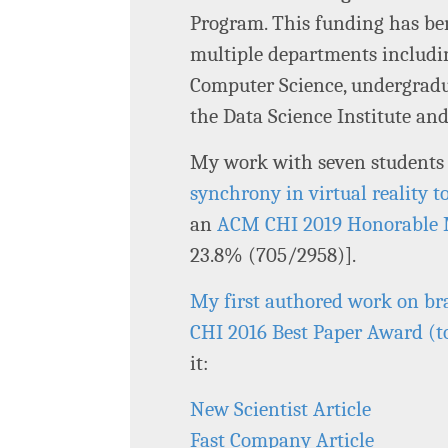
Program. This funding has ben
multiple departments includ
Computer Science, undergradu
the Data Science Institute a
My work with seven students
synchrony in virtual reality t
an
ACM CHI 2019 Honorable
23.8% (705/2958)].
My first authored work on br
CHI 2016 Best Paper Award (
it:
New Scientist Article
Fast Company Article