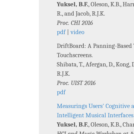
Yuksel, B.F.
, Oleson, K.B., Har
R., and Jacob, R.J.K.
Proc. CHI 2016
pdf
|
video
DriftBoard: A Panning-Based 
Touchscreens.
Shibata, T., Afergan, D., Kong, 
R.J.K.
Proc. UIST 2016
pdf
Measurings Users' Cognitive a
Intelligent Musical Interfaces
Yuksel, B.F.
, Oleson, K.B., Cha
HCI and Music Workshop at A