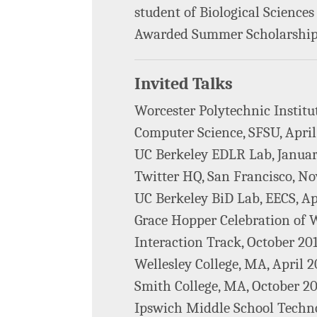
student of Biological Science
Awarded Summer Scholarship 
Invited Talks
Worcester Polytechnic Institut
Computer Science, SFSU, April
UC Berkeley EDLR Lab, Januar
Twitter HQ, San Francisco, N
UC Berkeley BiD Lab, EECS, Ap
Grace Hopper Celebration o
Interaction Track, October 20
Wellesley College, MA, April 2
Smith College, MA, October 2
Ipswich Middle School Technol