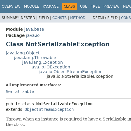
OVERVIEW
MODULE
PACKAGE
CLASS
USE
TREE
PREVIEW
NE
SUMMARY:
NESTED |
FIELD |
CONSTR
|
METHOD
DETAIL:
FIELD |
CONS
Module
java.base
Package
java.io
Class NotSerializableException
java.lang.Object
java.lang.Throwable
java.lang.Exception
java.io.IOException
java.io.ObjectStreamException
java.io.NotSerializableException
All Implemented Interfaces:
Serializable
public class 
NotSerializableException
extends 
ObjectStreamException
Thrown when an instance is required to have a Serializable in
the class.