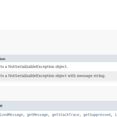
ion
ts a NotSerializableException object.
ts a NotSerializableException object with message string.
e
izedMessage
,
getMessage
,
getStackTrace
,
getSuppressed
,
i