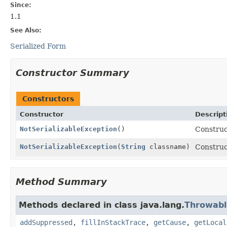
Since:
1.1
See Also:
Serialized Form
Constructor Summary
Constructors
Constructor
Descript
NotSerializableException
()
Construc
NotSerializableException
(
String
classname)
Construc
Method Summary
Methods declared in class java.lang.
Throwabl
addSuppressed
,
fillInStackTrace
,
getCause
,
getLocal