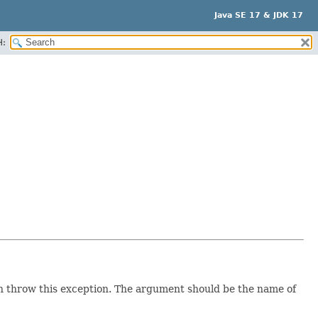
Java SE 17 & JDK 17
H:
can throw this exception. The argument should be the name of