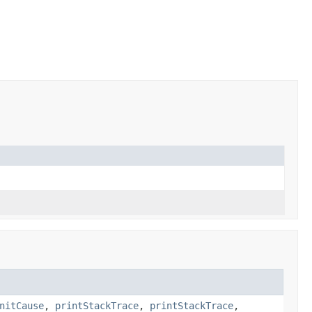
nitCause
,
printStackTrace
,
printStackTrace
,