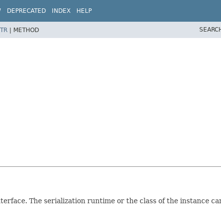
W
DEPRECATED
INDEX
HELP
SEARC
TR
|
METHOD
terface. The serialization runtime or the class of the instance 