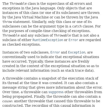
The
Throwable
class is the superclass of all errors and
exceptions in the Java language. Only objects that are
instances of this class (or one of its subclasses) are thrown
by the Java Virtual Machine or can be thrown by the Java
throw
statement. Similarly, only this class or one of its
subclasses can be the argument type in a
catch
clause. For
the purposes of compile-time checking of exceptions,
Throwable
and any subclass of
Throwable
that is not also a
subclass of either
RuntimeException
or
Error
are regarded
as checked exceptions.
Instances of two subclasses,
Error
and
Exception
, are
conventionally used to indicate that exceptional situations
have occurred. Typically, these instances are freshly
created in the context of the exceptional situation so as to
include relevant information (such as stack trace data).
A throwable contains a snapshot of the execution stack of
its thread at the time it was created. It can also contain a
message string that gives more information about the error.
Over time, a throwable can
suppress
other throwables from
being propagated. Finally, the throwable can also contain a
cause
: another throwable that caused this throwable to be
constructed. The recording of this causal information is