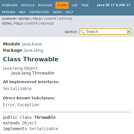
Java SE 17 & JDK 17
OVERVIEW
MODULE
PACKAGE
CLASS
USE
TREE
PREVIEW
NEW
DEPRECATED
INDEX
HELP
SUMMARY:
NESTED |
FIELD |
CONSTR
|
METHOD
DETAIL:
FIELD |
CONSTR
|
METHOD
SEARCH:
Module
java.base
Package
java.lang
Class Throwable
java.lang.Object
java.lang.Throwable
All Implemented Interfaces:
Serializable
Direct Known Subclasses:
Error
,
Exception
public class 
Throwable
extends 
Object
implements 
Serializable