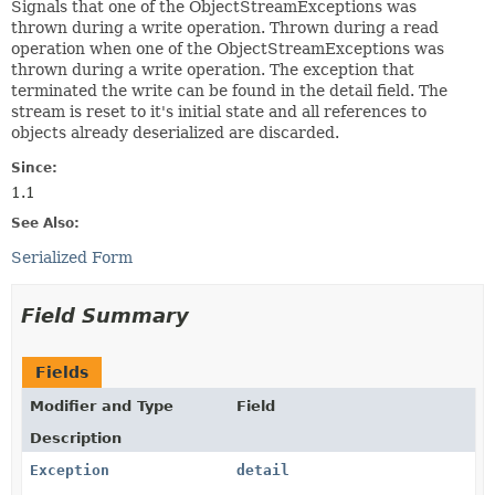
Signals that one of the ObjectStreamExceptions was
thrown during a write operation. Thrown during a read
operation when one of the ObjectStreamExceptions was
thrown during a write operation. The exception that
terminated the write can be found in the detail field. The
stream is reset to it's initial state and all references to
objects already deserialized are discarded.
Since:
1.1
See Also:
Serialized Form
Field Summary
Fields
Modifier and Type
Field
Description
Exception
detail