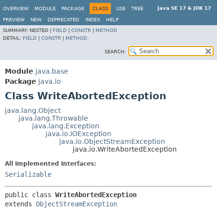
Java SE 17 & JDK 17
OVERVIEW
MODULE
PACKAGE
CLASS
USE
TREE
PREVIEW
NEW
DEPRECATED
INDEX
HELP
SUMMARY:
NESTED |
FIELD
|
CONSTR
|
METHOD
DETAIL:
FIELD
|
CONSTR
|
METHOD
SEARCH:
Module
java.base
Package
java.io
Class WriteAbortedException
java.lang.Object
java.lang.Throwable
java.lang.Exception
java.io.IOException
java.io.ObjectStreamException
java.io.WriteAbortedException
All Implemented Interfaces:
Serializable
public class 
WriteAbortedException
extends 
ObjectStreamException