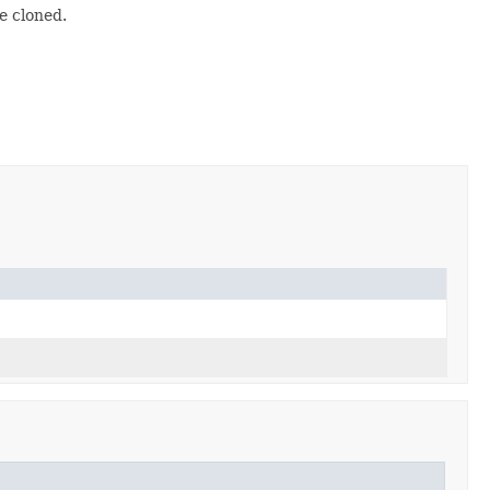
e cloned.