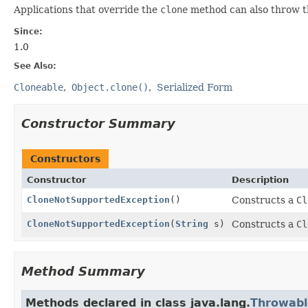
Applications that override the
clone
method can also throw thi
Since:
1.0
See Also:
Cloneable
Object.clone()
Serialized Form
Constructor Summary
Constructors
Constructor
Description
CloneNotSupportedException
()
Constructs a
Cl
CloneNotSupportedException
(
String
s)
Constructs a
Cl
Method Summary
Methods declared in class java.lang.
Throwabl