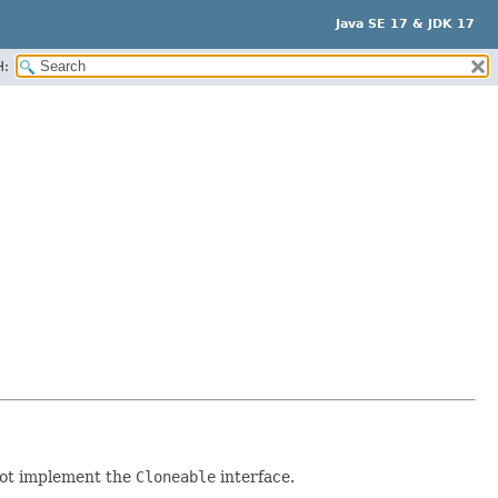
Java SE 17 & JDK 17
H:
 not implement the
Cloneable
interface.