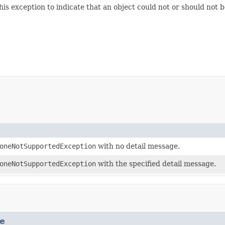
s exception to indicate that an object could not or should not b
oneNotSupportedException
with no detail message.
oneNotSupportedException
with the specified detail message.
e