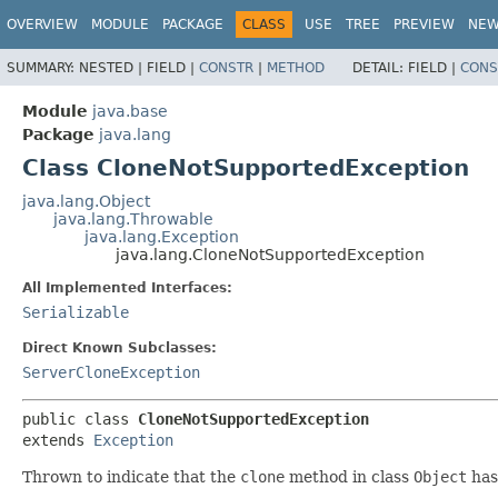
OVERVIEW
MODULE
PACKAGE
CLASS
USE
TREE
PREVIEW
NE
SUMMARY:
NESTED |
FIELD |
CONSTR
|
METHOD
DETAIL:
FIELD |
CONS
Module
java.base
Package
java.lang
Class CloneNotSupportedException
java.lang.Object
java.lang.Throwable
java.lang.Exception
java.lang.CloneNotSupportedException
All Implemented Interfaces:
Serializable
Direct Known Subclasses:
ServerCloneException
public class 
CloneNotSupportedException
extends 
Exception
Thrown to indicate that the
clone
method in class
Object
has 