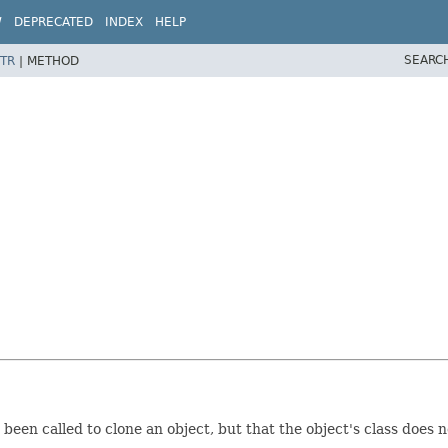
W
DEPRECATED
INDEX
HELP
SEARC
TR
|
METHOD
been called to clone an object, but that the object's class does