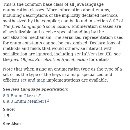
This is the common base class of all Java language
enumeration classes. More information about enums,
including descriptions of the implicitly declared methods
synthesized by the compiler, can be found in section
8.9
of
The Java Language Specification
. Enumeration classes are
all serializable and receive special handling by the
serialization mechanism. The serialized representation used
for enum constants cannot be customized. Declarations of
methods and fields that would otherwise interact with
serialization are ignored, including
serialVersionUID
; see
the
Java Object Serialization Specification
for details.
Note that when using an enumeration type as the type of a
set or as the type of the keys in a map, specialized and
efficient
set
and
map
implementations are available.
See
Java Language Specification
:
8.9 Enum Classes
8.9.3 Enum Members
Since:
1.5
See Also: