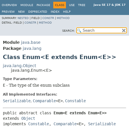
Java SE 17 & JDK 17
OVERVIEW
MODULE
PACKAGE
CLASS
USE
TREE
PREVIEW
NEW
DEPRECATED
INDEX
HELP
SUMMARY:
NESTED
|
FIELD |
CONSTR
|
METHOD
DETAIL:
FIELD |
CONSTR
|
METHOD
SEARCH:
Module
java.base
Package
java.lang
Class Enum<E extends Enum<E>>
java.lang.Object
java.lang.Enum<E>
Type Parameters:
E
- The type of the enum subclass
All Implemented Interfaces:
Serializable
,
Comparable
<E>
,
Constable
public abstract class 
Enum<E extends Enum<E>>
extends 
Object
implements 
Constable
, 
Comparable
<E>, 
Serializable