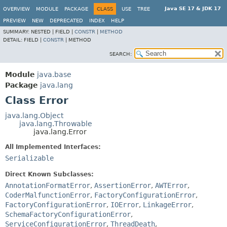
Java SE 17 & JDK 17
OVERVIEW
MODULE
PACKAGE
CLASS
USE
TREE
PREVIEW
NEW
DEPRECATED
INDEX
HELP
SUMMARY:
NESTED |
FIELD |
CONSTR
|
METHOD
DETAIL:
FIELD |
CONSTR
|
METHOD
SEARCH:
Module
java.base
Package
java.lang
Class Error
java.lang.Object
java.lang.Throwable
java.lang.Error
All Implemented Interfaces:
Serializable
Direct Known Subclasses:
AnnotationFormatError
,
AssertionError
,
AWTError
,
CoderMalfunctionError
,
FactoryConfigurationError
,
FactoryConfigurationError
,
IOError
,
LinkageError
,
SchemaFactoryConfigurationError
,
ServiceConfigurationError
,
ThreadDeath
,