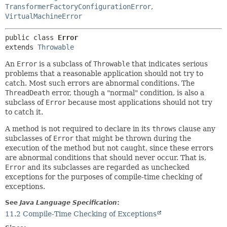
TransformerFactoryConfigurationError
,
VirtualMachineError
public class 
Error
extends 
Throwable
An
Error
is a subclass of
Throwable
that indicates serious
problems that a reasonable application should not try to
catch. Most such errors are abnormal conditions. The
ThreadDeath
error, though a "normal" condition, is also a
subclass of
Error
because most applications should not try
to catch it.
A method is not required to declare in its
throws
clause any
subclasses of
Error
that might be thrown during the
execution of the method but not caught, since these errors
are abnormal conditions that should never occur. That is,
Error
and its subclasses are regarded as unchecked
exceptions for the purposes of compile-time checking of
exceptions.
See
Java Language Specification
:
11.2 Compile-Time Checking of Exceptions