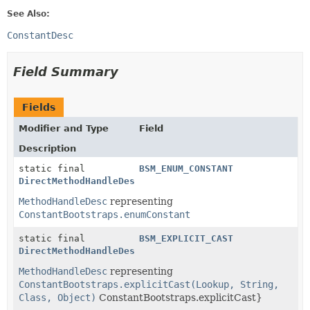
See Also:
ConstantDesc
Field Summary
Fields
Modifier and Type
Field
Description
static final
BSM_ENUM_CONSTANT
DirectMethodHandleDesc
MethodHandleDesc
representing
ConstantBootstraps.enumConstant
static final
BSM_EXPLICIT_CAST
DirectMethodHandleDesc
MethodHandleDesc
representing
ConstantBootstraps.explicitCast(Lookup, String,
Class, Object)
ConstantBootstraps.explicitCast}