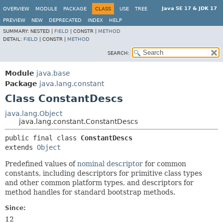
Java SE 17 & JDK 17
OVERVIEW
MODULE
PACKAGE
CLASS
USE
TREE
PREVIEW
NEW
DEPRECATED
INDEX
HELP
SUMMARY:
NESTED |
FIELD
|
CONSTR |
METHOD
DETAIL:
FIELD
|
CONSTR |
METHOD
SEARCH:
Module
java.base
Package
java.lang.constant
Class ConstantDescs
java.lang.Object
java.lang.constant.ConstantDescs
public final class 
ConstantDescs
extends 
Object
Predefined values of
nominal descriptor
for common
constants, including descriptors for primitive class types
and other common platform types, and descriptors for
method handles for standard bootstrap methods.
Since:
12