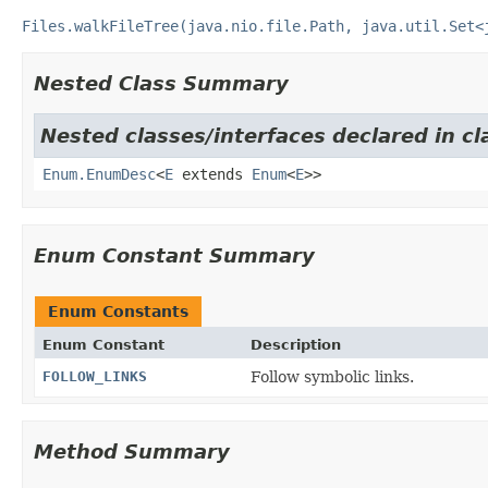
Files.walkFileTree(java.nio.file.Path, java.util.Set<
Nested Class Summary
Nested classes/interfaces declared in cl
Enum.EnumDesc
<
E
extends
Enum
<
E
>>
Enum Constant Summary
Enum Constants
Enum Constant
Description
FOLLOW_LINKS
Follow symbolic links.
Method Summary