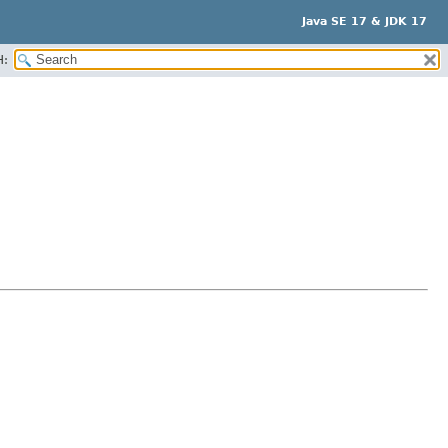
Java SE 17 & JDK 17
H: