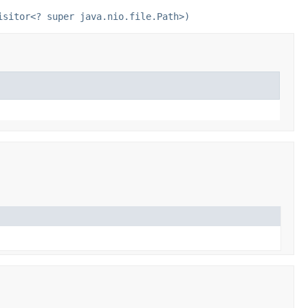
isitor<? super java.nio.file.Path>)