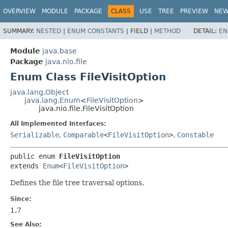
OVERVIEW
MODULE
PACKAGE
CLASS
USE
TREE
PREVIEW
NE
SUMMARY:
NESTED
|
ENUM CONSTANTS
|
FIELD |
METHOD
DETAIL:
EN
Module
java.base
Package
java.nio.file
Enum Class FileVisitOption
java.lang.Object
java.lang.Enum
<
FileVisitOption
>
java.nio.file.FileVisitOption
All Implemented Interfaces:
Serializable
,
Comparable
<
FileVisitOption
>
,
Constable
public enum 
FileVisitOption
extends 
Enum
<
FileVisitOption
>
Defines the file tree traversal options.
Since:
1.7
See Also: