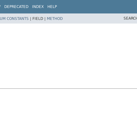
W
DEPRECATED
INDEX
HELP
SEARC
UM CONSTANTS
|
FIELD |
METHOD