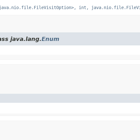
java.nio.file.FileVisitOption>, int, java.nio.file.FileV
ass java.lang.
Enum