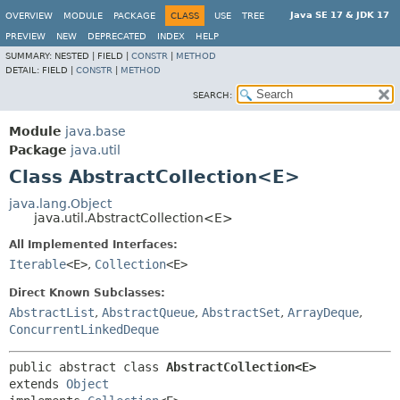
Java SE 17 & JDK 17
OVERVIEW
MODULE
PACKAGE
CLASS
USE
TREE
PREVIEW
NEW
DEPRECATED
INDEX
HELP
SUMMARY:
NESTED |
FIELD |
CONSTR
|
METHOD
DETAIL:
FIELD |
CONSTR
|
METHOD
SEARCH:
Module
java.base
Package
java.util
Class AbstractCollection<E>
java.lang.Object
java.util.AbstractCollection<E>
All Implemented Interfaces:
Iterable
<E>
,
Collection
<E>
Direct Known Subclasses:
AbstractList
,
AbstractQueue
,
AbstractSet
,
ArrayDeque
,
ConcurrentLinkedDeque
public abstract class 
AbstractCollection<E>
extends 
Object