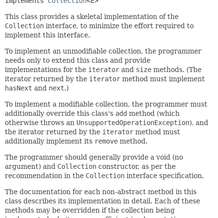
implements 
Collection
<E>
This class provides a skeletal implementation of the
Collection
interface, to minimize the effort required to
implement this interface.
To implement an unmodifiable collection, the programmer
needs only to extend this class and provide
implementations for the
iterator
and
size
methods. (The
iterator returned by the
iterator
method must implement
hasNext
and
next
.)
To implement a modifiable collection, the programmer must
additionally override this class's
add
method (which
otherwise throws an
UnsupportedOperationException
), and
the iterator returned by the
iterator
method must
additionally implement its
remove
method.
The programmer should generally provide a void (no
argument) and
Collection
constructor, as per the
recommendation in the
Collection
interface specification.
The documentation for each non-abstract method in this
class describes its implementation in detail. Each of these
methods may be overridden if the collection being