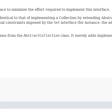
ace to minimize the effort required to implement this interface.
identical to that of implementing a Collection by extending Abstr
onal constraints imposed by the
Set
interface (for instance, the a
tions from the
AbstractCollection
class. It merely adds impleme