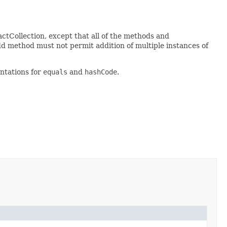
actCollection, except that all of the methods and
dd method must not permit addition of multiple instances of
ntations for
equals
and
hashCode
.