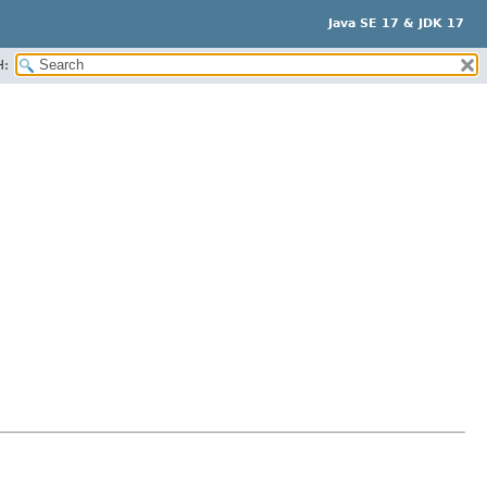
Java SE 17 & JDK 17
H: