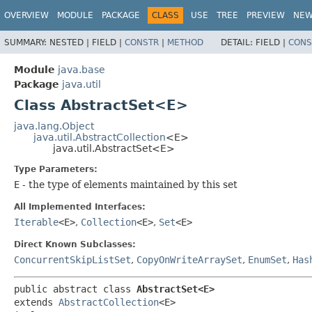
OVERVIEW
MODULE
PACKAGE
CLASS
USE
TREE
PREVIEW
NE
SUMMARY:
NESTED |
FIELD |
CONSTR
|
METHOD
DETAIL:
FIELD |
CONS
Module
java.base
Package
java.util
Class AbstractSet<E>
java.lang.Object
java.util.AbstractCollection
<E>
java.util.AbstractSet<E>
Type Parameters:
E
- the type of elements maintained by this set
All Implemented Interfaces:
Iterable
<E>
,
Collection
<E>
,
Set
<E>
Direct Known Subclasses:
ConcurrentSkipListSet
,
CopyOnWriteArraySet
,
EnumSet
,
Has
public abstract class 
AbstractSet<E>
extends 
AbstractCollection
<E>
