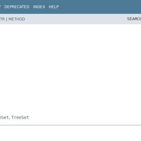
W
DEPRECATED
INDEX
HELP
SEARC
TR
|
METHOD
hSet
,
TreeSet