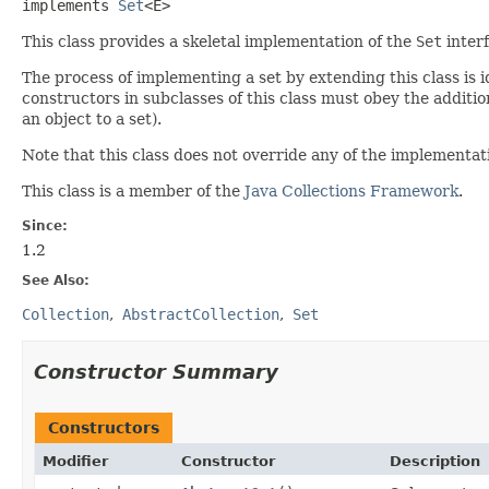
implements 
Set
<E>
This class provides a skeletal implementation of the
Set
interf
The process of implementing a set by extending this class is 
constructors in subclasses of this class must obey the additi
an object to a set).
Note that this class does not override any of the implementa
This class is a member of the
Java Collections Framework
.
Since:
1.2
See Also:
Collection
AbstractCollection
Set
Constructor Summary
Constructors
Modifier
Constructor
Description