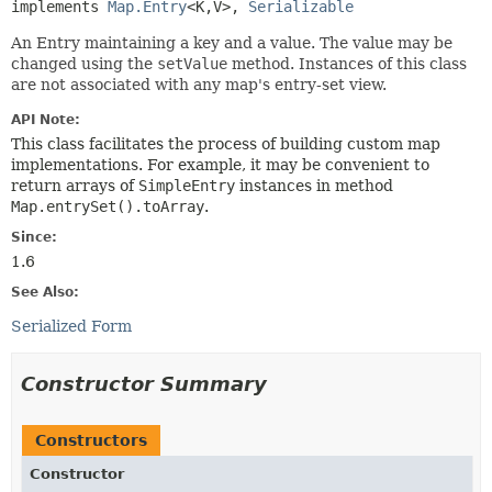
implements 
Map.Entry
<K,
V>, 
Serializable
An Entry maintaining a key and a value. The value may be
changed using the
setValue
method. Instances of this class
are not associated with any map's entry-set view.
API Note:
This class facilitates the process of building custom map
implementations. For example, it may be convenient to
return arrays of
SimpleEntry
instances in method
Map.entrySet().toArray
.
Since:
1.6
See Also:
Serialized Form
Constructor Summary
Constructors
Constructor