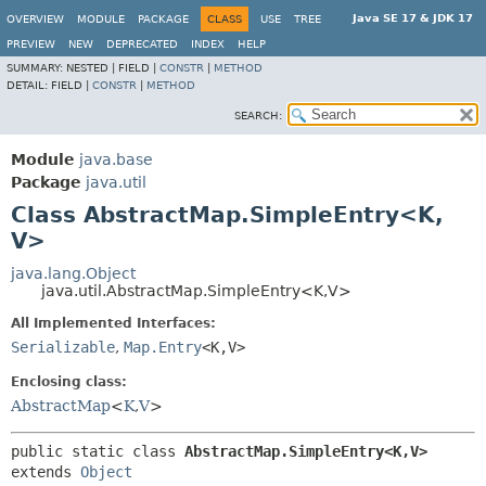
Java SE 17 & JDK 17
OVERVIEW
MODULE
PACKAGE
CLASS
USE
TREE
PREVIEW
NEW
DEPRECATED
INDEX
HELP
SUMMARY:
NESTED |
FIELD |
CONSTR
|
METHOD
DETAIL:
FIELD |
CONSTR
|
METHOD
SEARCH:
Module
java.base
Package
java.util
Class AbstractMap.SimpleEntry<K,
V>
java.lang.Object
java.util.AbstractMap.SimpleEntry<K,
V>
All Implemented Interfaces:
Serializable
,
Map.Entry
<K,
V>
Enclosing class:
AbstractMap
<
K
,
V
>
public static class 
AbstractMap.SimpleEntry<K,
V>
extends 
Object