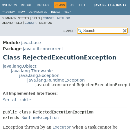
Java SE 17 & JDK 17
OVERVIEW
MODULE
PACKAGE
CLASS
USE
TREE
PREVIEW
NEW
DEPRECATED
INDEX
HELP
SUMMARY:
NESTED |
FIELD |
CONSTR
|
METHOD
DETAIL:
FIELD |
CONSTR
|
METHOD
SEARCH:
Module
java.base
Package
java.util.concurrent
Class RejectedExecutionException
java.lang.Object
java.lang.Throwable
java.lang.Exception
java.lang.RuntimeException
java.util.concurrent.RejectedExecutionExcept
All Implemented Interfaces:
Serializable
public class 
RejectedExecutionException
extends 
RuntimeException
Exception thrown by an
Executor
when a task cannot be