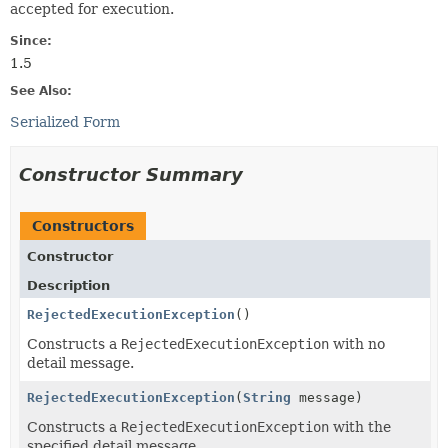
accepted for execution.
Since:
1.5
See Also:
Serialized Form
Constructor Summary
Constructors
Constructor
Description
RejectedExecutionException
()
Constructs a
RejectedExecutionException
with no
detail message.
RejectedExecutionException
(
String
message)
Constructs a
RejectedExecutionException
with the
specified detail message.