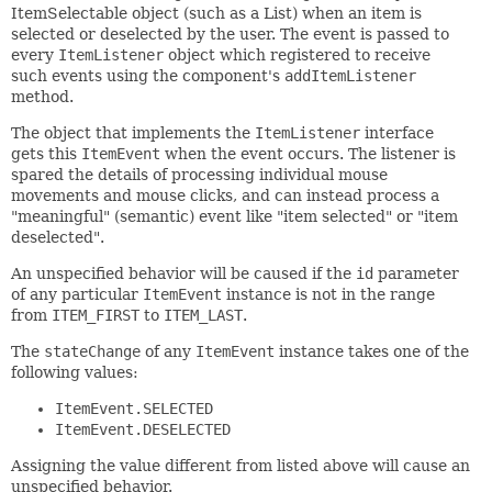
ItemSelectable object (such as a List) when an item is
selected or deselected by the user. The event is passed to
every
ItemListener
object which registered to receive
such events using the component's
addItemListener
method.
The object that implements the
ItemListener
interface
gets this
ItemEvent
when the event occurs. The listener is
spared the details of processing individual mouse
movements and mouse clicks, and can instead process a
"meaningful" (semantic) event like "item selected" or "item
deselected".
An unspecified behavior will be caused if the
id
parameter
of any particular
ItemEvent
instance is not in the range
from
ITEM_FIRST
to
ITEM_LAST
.
The
stateChange
of any
ItemEvent
instance takes one of the
following values:
ItemEvent.SELECTED
ItemEvent.DESELECTED
Assigning the value different from listed above will cause an
unspecified behavior.