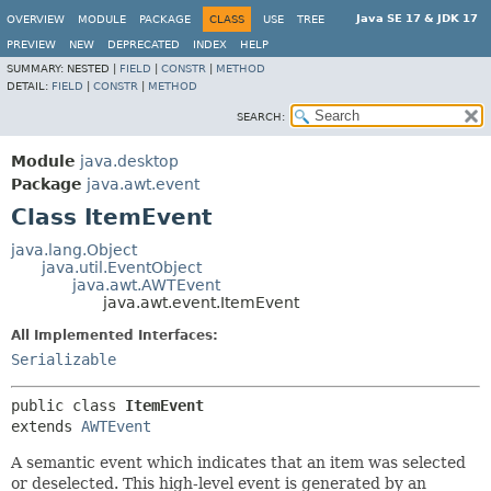
Java SE 17 & JDK 17
OVERVIEW
MODULE
PACKAGE
CLASS
USE
TREE
PREVIEW
NEW
DEPRECATED
INDEX
HELP
SUMMARY:
NESTED |
FIELD
|
CONSTR
|
METHOD
DETAIL:
FIELD
|
CONSTR
|
METHOD
SEARCH:
Module
java.desktop
Package
java.awt.event
Class ItemEvent
java.lang.Object
java.util.EventObject
java.awt.AWTEvent
java.awt.event.ItemEvent
All Implemented Interfaces:
Serializable
public class 
ItemEvent
extends 
AWTEvent
A semantic event which indicates that an item was selected
or deselected. This high-level event is generated by an