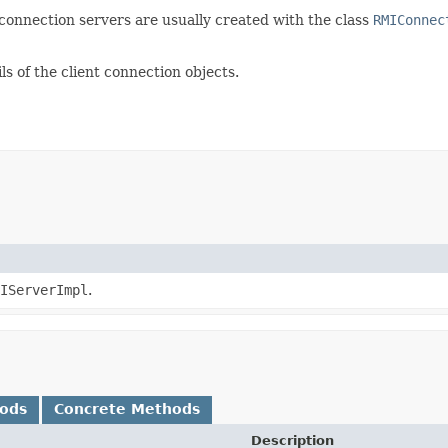
 connection servers are usually created with the class
RMIConnec
ls of the client connection objects.
IServerImpl
.
hods
Concrete Methods
Description