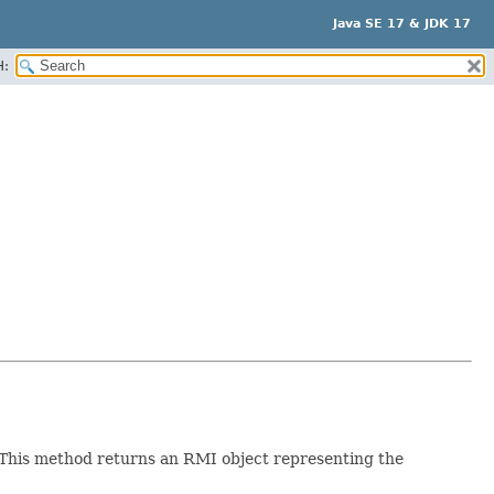
Java SE 17 & JDK 17
H:
This method returns an RMI object representing the