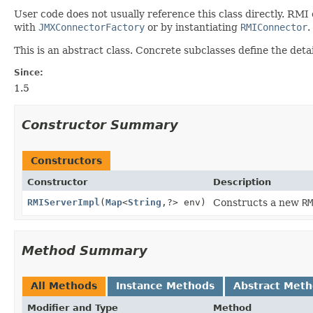
User code does not usually reference this class directly. RMI
with
JMXConnectorFactory
or by instantiating
RMIConnector
.
This is an abstract class. Concrete subclasses define the detai
Since:
1.5
Constructor Summary
Constructors
Constructor
Description
RMIServerImpl
(
Map
<
String
,
?> env)
Constructs a new
RM
Method Summary
All Methods
Instance Methods
Abstract Met
Modifier and Type
Method