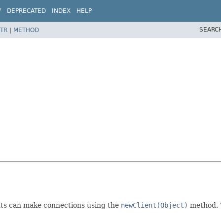
W
DEPRECATED
INDEX
HELP
SEARC
TR
|
METHOD
nts can make connections using the
newClient(Object)
method. 