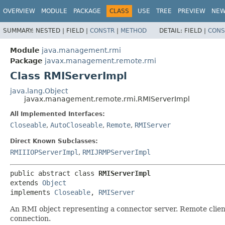
OVERVIEW
MODULE
PACKAGE
CLASS
USE
TREE
PREVIEW
NE
SUMMARY:
NESTED |
FIELD |
CONSTR
|
METHOD
DETAIL:
FIELD |
CONS
Module
java.management.rmi
Package
javax.management.remote.rmi
Class RMIServerImpl
java.lang.Object
javax.management.remote.rmi.RMIServerImpl
All Implemented Interfaces:
Closeable
,
AutoCloseable
,
Remote
,
RMIServer
Direct Known Subclasses:
RMIIIOPServerImpl
,
RMIJRMPServerImpl
public abstract class 
RMIServerImpl
extends 
Object
implements 
Closeable
, 
RMIServer
An RMI object representing a connector server. Remote clie
connection.