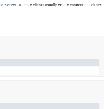
torServer
. Remote clients usually create connections either