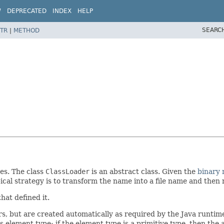
W
DEPRECATED
INDEX
HELP
SEARC
TR
|
METHOD
ses. The class
ClassLoader
is an abstract class. Given the
binary
pical strategy is to transform the name into a file name and then r
hat defined it.
rs, but are created automatically as required by the Java runtime
ts element type; if the element type is a primitive type, then the 