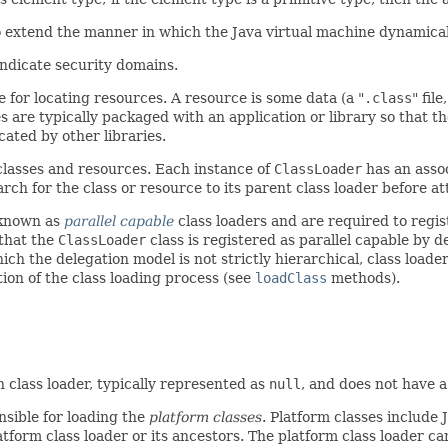
o extend the manner in which the Java virtual machine dynamicall
indicate security domains.
le for locating resources. A resource is some data (a "
.class
" fil
 are typically packaged with an application or library so that the
cated by other libraries.
classes and resources. Each instance of
ClassLoader
has an assoc
rch for the class or resource to its parent class loader before att
 known as
parallel capable
class loaders and are required to regist
that the
ClassLoader
class is registered as parallel capable by de
ich the delegation model is not strictly hierarchical, class loade
tion of the class loading process (see
loadClass
methods).
in class loader, typically represented as
null
, and does not have a
nsible for loading the
platform classes
. Platform classes include
atform class loader or its ancestors. The platform class loader c