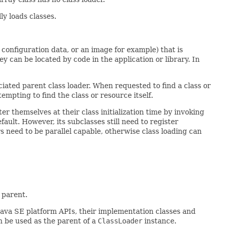
y loads classes.
e, configuration data, or an image for example) that is
y can be located by code in the application or library. In
iated parent class loader. When requested to find a class or
empting to find the class or resource itself.
er themselves at their class initialization time by invoking
fault. However, its subclasses still need to register
rs need to be parallel capable, otherwise class loading can
 parent.
 Java SE platform APIs, their implementation classes and
an be used as the parent of a
ClassLoader
instance.