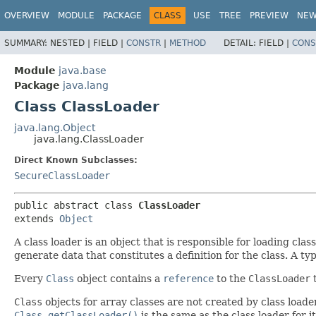
OVERVIEW
MODULE
PACKAGE
CLASS
USE
TREE
PREVIEW
NE
SUMMARY:
NESTED |
FIELD |
CONSTR
|
METHOD
DETAIL:
FIELD |
CONS
Module
java.base
Package
java.lang
Class ClassLoader
java.lang.Object
java.lang.ClassLoader
Direct Known Subclasses:
SecureClassLoader
public abstract class 
ClassLoader
extends 
Object
A class loader is an object that is responsible for loading clas
generate data that constitutes a definition for the class. A ty
Every
Class
object contains a
reference
to the
ClassLoader
t
Class
objects for array classes are not created by class loade
Class.getClassLoader()
is the same as the class loader for i