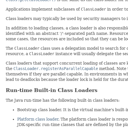
Applications implement subclasses of
ClassLoader
in order t
Class loaders may typically be used by security managers to 
In addition to loading classes, a class loader is also responsib
identified with an abstract '/'-separated path name. Resources
some cases, the resources are included so that they can be lo
The
ClassLoader
class uses a delegation model to search for 
resource, a
ClassLoader
instance will usually delegate the sea
Class loaders that support concurrent loading of classes are
the
ClassLoader.registerAsParallelCapable
method. Note 
themselves if they are parallel capable. In environments in wh
lead to deadlocks because the loader lock is held for the dura
Run-time Built-in Class Loaders
The Java run-time has the following built-in class loaders:
Bootstrap class loader. It is the virtual machine's built-
Platform class loader
. The platform class loader is respo
JDK-specific run-time classes that are defined by the pl