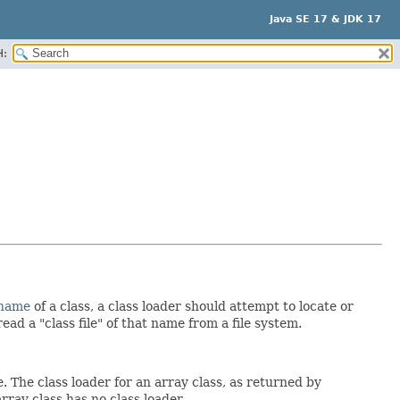
Java SE 17 & JDK 17
H:
 name
of a class, a class loader should attempt to locate or
ead a "class file" of that name from a file system.
. The class loader for an array class, as returned by
array class has no class loader.