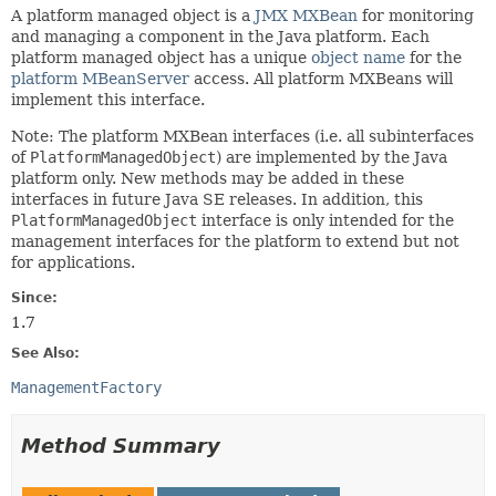
A platform managed object is a
JMX MXBean
for monitoring
and managing a component in the Java platform. Each
platform managed object has a unique
object name
for the
platform MBeanServer
access. All platform MXBeans will
implement this interface.
Note: The platform MXBean interfaces (i.e. all subinterfaces
of
PlatformManagedObject
) are implemented by the Java
platform only. New methods may be added in these
interfaces in future Java SE releases. In addition, this
PlatformManagedObject
interface is only intended for the
management interfaces for the platform to extend but not
for applications.
Since:
1.7
See Also:
ManagementFactory
Method Summary