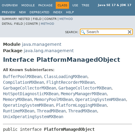
Java SE 17 & JDK 17
OVERVIEW
MODULE
PACKAGE
CLASS
USE
TREE
PREVIEW
NEW
DEPRECATED
INDEX
HELP
SUMMARY:
NESTED |
FIELD |
CONSTR |
METHOD
DETAIL:
FIELD |
CONSTR |
METHOD
SEARCH:
Module
java.management
Package
java.lang.management
Interface PlatformManagedObject
All Known Subinterfaces:
BufferPoolMXBean
,
ClassLoadingMXBean
,
CompilationMXBean
,
FlightRecorderMXBean
,
GarbageCollectorMXBean
,
GarbageCollectorMXBean
,
HotSpotDiagnosticMXBean
,
MemoryManagerMXBean
,
MemoryMXBean
,
MemoryPoolMXBean
,
OperatingSystemMXBean
,
OperatingSystemMXBean
,
PlatformLoggingMXBean
,
RuntimeMXBean
,
ThreadMXBean
,
ThreadMXBean
,
UnixOperatingSystemMXBean
public interface 
PlatformManagedObject