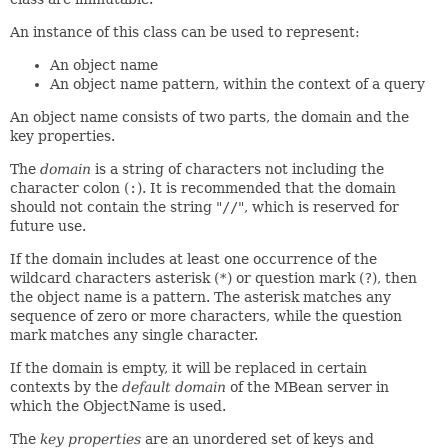
An instance of this class can be used to represent:
An object name
An object name pattern, within the context of a query
An object name consists of two parts, the domain and the
key properties.
The
domain
is a string of characters not including the
character colon (
:
). It is recommended that the domain
should not contain the string "
//
", which is reserved for
future use.
If the domain includes at least one occurrence of the
wildcard characters asterisk (
*
) or question mark (
?
), then
the object name is a pattern. The asterisk matches any
sequence of zero or more characters, while the question
mark matches any single character.
If the domain is empty, it will be replaced in certain
contexts by the
default domain
of the MBean server in
which the ObjectName is used.
The
key properties
are an unordered set of keys and