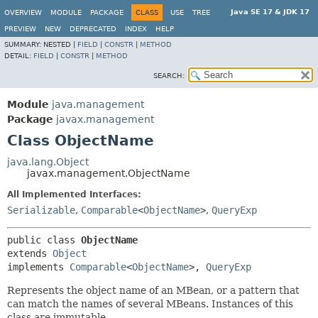
Java SE 17 & JDK 17
OVERVIEW
MODULE
PACKAGE
CLASS
USE
TREE
PREVIEW
NEW
DEPRECATED
INDEX
HELP
SUMMARY:
NESTED |
FIELD
|
CONSTR
|
METHOD
DETAIL:
FIELD
|
CONSTR
|
METHOD
SEARCH:
Module
java.management
Package
javax.management
Class ObjectName
java.lang.Object
javax.management.ObjectName
All Implemented Interfaces:
Serializable
,
Comparable
<
ObjectName
>
,
QueryExp
public class 
ObjectName
extends 
Object
implements 
Comparable
<
ObjectName
>, 
QueryExp
Represents the object name of an MBean, or a pattern that
can match the names of several MBeans. Instances of this
class are immutable.