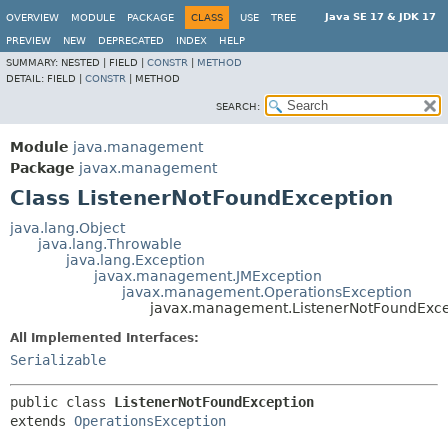
Java SE 17 & JDK 17
OVERVIEW
MODULE
PACKAGE
CLASS
USE
TREE
PREVIEW
NEW
DEPRECATED
INDEX
HELP
SUMMARY:
NESTED |
FIELD |
CONSTR
|
METHOD
DETAIL:
FIELD |
CONSTR
|
METHOD
SEARCH:
Module
java.management
Package
javax.management
Class ListenerNotFoundException
java.lang.Object
java.lang.Throwable
java.lang.Exception
javax.management.JMException
javax.management.OperationsException
javax.management.ListenerNotFoundExce
All Implemented Interfaces:
Serializable
public class 
ListenerNotFoundException
extends 
OperationsException