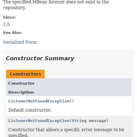
The specified MBean listener does not exist in the
repository.
Since:
1.5
See Also:
Serialized Form
Constructor Summary
Constructors
Constructor
Description
ListenerNotFoundException
()
Default constructor.
ListenerNotFoundException
(
String
message)
Constructor that allows a specific error message to be
specified.